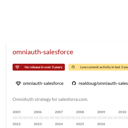
omniauth-salesforce
No release in over 3 years
Low commit activity in last 3 ye
omniauth-salesforce
realdoug/omniauth-sales
OmniAuth strategy for salesforce.com.
2005
2006
2007
2008
2009
2010
2022
2023
2024
2025
2026