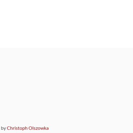
9 by
Christoph Olszowka