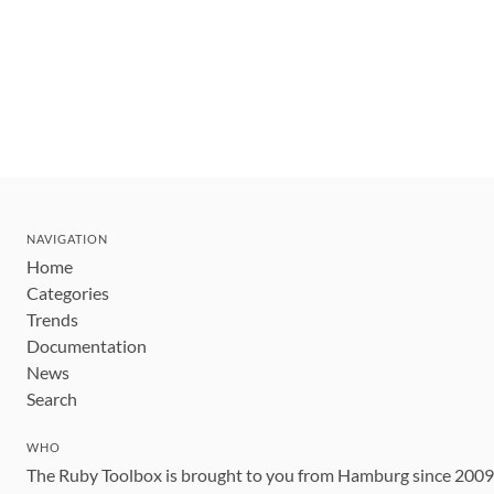
NAVIGATION
Home
Categories
Trends
Documentation
News
Search
WHO
The Ruby Toolbox is brought to you from Hamburg since 200