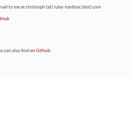
 mail to me at christoph (at) ruby-toolbox (dot) com
thub
ou can also find
on Github