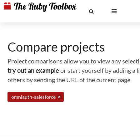
Compare projects
Project comparisons allow you to view any selectio
try out an example
or start yourself by adding a 
others by sending the URL of the current page.
omniauth-salesforce