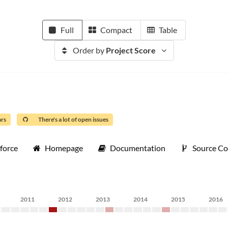
Full
Compact
Table
Order by
Project Score
ars
There's a lot of open issues
force
Homepage
Documentation
Source C
2011
2012
2013
2014
2015
2016