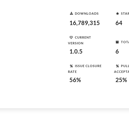
DOWNLOADS
STA
16,789,315
64
CURRENT
TOT
VERSION
1.0.5
6
ISSUE CLOSURE
PUL
RATE
ACCEPT
56%
25%