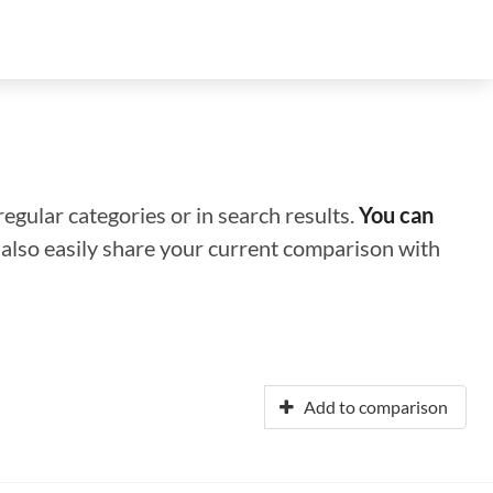
regular categories or in search results.
You can
n also easily share your current comparison with
Add to comparison