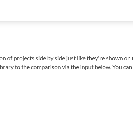
n of projects side by side just like they're shown on 
library to the comparison via the input below. You ca