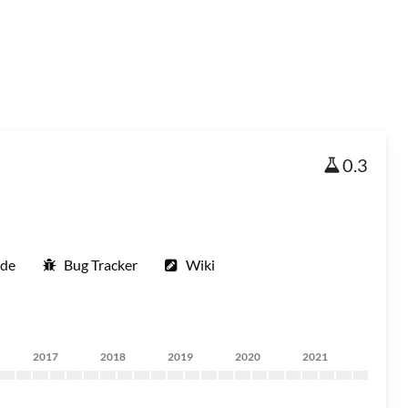
0.3
ode
Bug Tracker
Wiki
2017
2018
2019
2020
2021