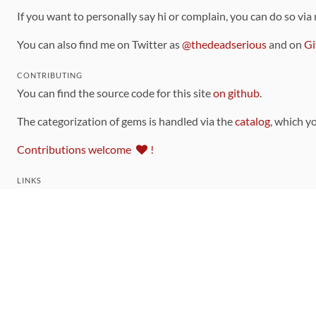
If you want to personally say hi or complain, you can do so via
You can also find me on Twitter as
@thedeadserious
and on
Gi
CONTRIBUTING
You can find the source code for this site
on github
.
The categorization of gems is handled via the
catalog
, which y
Contributions welcome
!
LINKS
Code of Conduct
Community Chat Room
RSS Feed
rubytoolbox/rubytoolbox
rubytoolbox/catalog
Production Database Exports