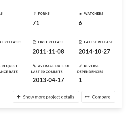
RS
FORKS
WATCHERS
71
6
AL RELEASES
FIRST RELEASE
LATEST RELEASE
2011-11-08
2014-10-27
L REQUEST
AVERAGE DATE OF
REVERSE
ANCE RATE
LAST 50 COMMITS
DEPENDENCIES
2013-04-17
1
Show more project details
Compare