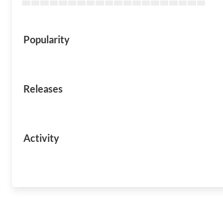
Popularity
Releases
Activity