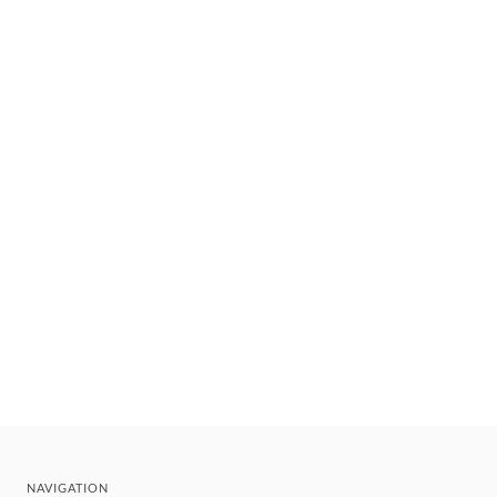
NAVIGATION