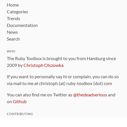
Home
Categories
Trends
Documentation
News
Search
WHO
The Ruby Toolbox is brought to you from Hamburg since
2009 by
Christoph Olszowka
If you want to personally say hi or complain, you can do so
via mail to me at christoph (at) ruby-toolbox (dot) com
You can also find me on Twitter as
@thedeadserious
and
on
Github
CONTRIBUTING
You can find the source code for this site
on github
.