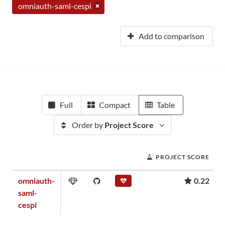
omniauth-saml-cespi
Add to comparison
Full
Compact
Table
Order by
Project Score
PROJECT SCORE
omniauth-
0.22
saml-
cespi