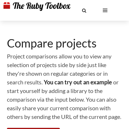
Compare projects
Project comparisons allow you to view any
selection of projects side by side just like
they're shown on regular categories or in
search results.
You can try out an example
or
start yourself by adding a library to the
comparison via the input below. You can also
easily share your current comparison with
others by sending the URL of the current page.