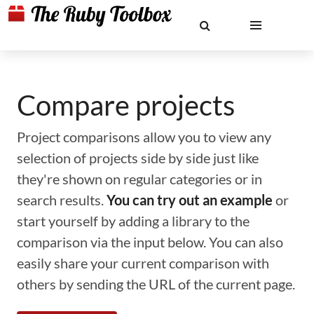
Compare projects
Project comparisons allow you to view any
selection of projects side by side just like
they're shown on regular categories or in
search results.
You can try out an example
or
start yourself by adding a library to the
comparison via the input below. You can also
easily share your current comparison with
others by sending the URL of the current page.