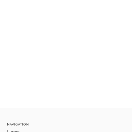
NAVIGATION
Home