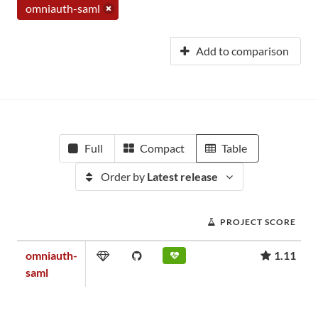
omniauth-saml
Add to comparison
Full
Compact
Table
Order by
Latest release
PROJECT SCORE
omniauth-
1.11
saml