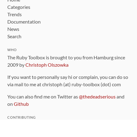
Categories
Trends
Documentation
News
Search
WHO
The Ruby Toolbox is brought to you from Hamburg since
2009 by
Christoph Olszowka
If you want to personally say hi or complain, you can do so
via mail to me at christoph (at) ruby-toolbox (dot) com
You can also find me on Twitter as
@thedeadserious
and
on
Github
CONTRIBUTING
You can find the source code for this site
on github
.