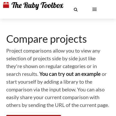
Compare projects
Project comparisons allow you to view any
selection of projects side by side just like
they're shown on regular categories or in
search results.
You can try out an example
or
start yourself by adding a library to the
comparison via the input below. You can also
easily share your current comparison with
others by sending the URL of the current page.