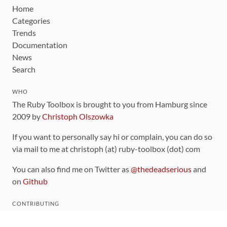
Home
Categories
Trends
Documentation
News
Search
WHO
The Ruby Toolbox is brought to you from Hamburg since
2009 by
Christoph Olszowka
If you want to personally say hi or complain, you can do so
via mail to me at christoph (at) ruby-toolbox (dot) com
You can also find me on Twitter as
@thedeadserious
and
on
Github
CONTRIBUTING
You can find the source code for this site
on github
.