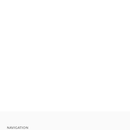
NAVIGATION