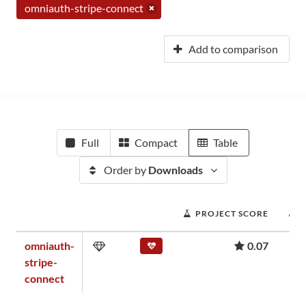
omniauth-stripe-connect
Add to comparison
Full
Compact
Table
Order by
Downloads
PROJECT SCORE
omniauth-
0.07
stripe-
connect