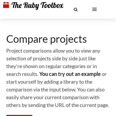
Compare projects
Project comparisons allow you to view any
selection of projects side by side just like
they're shown on regular categories or in
search results.
You can try out an example
or
start yourself by adding a library to the
comparison via the input below. You can also
easily share your current comparison with
others by sending the URL of the current page.