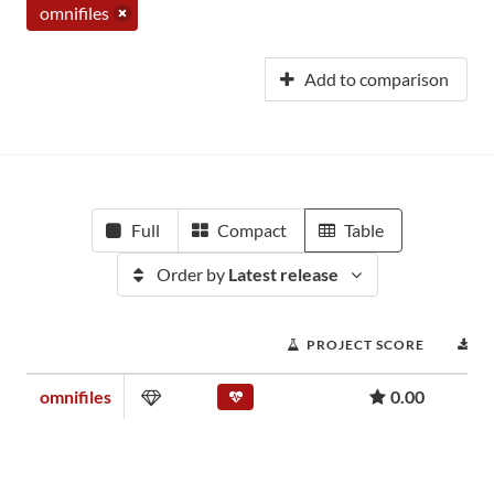
omnifiles
Add to comparison
Full
Compact
Table
Order by
Latest release
PROJECT SCORE
D
omnifiles
0.00