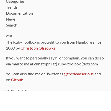
Categories
Trends
Documentation
News
Search
WHO
The Ruby Toolbox is brought to you from Hamburg since
2009 by
Christoph Olszowka
If you want to personally say hi or complain, you can do so
via mail to me at christoph (at) ruby-toolbox (dot) com
You can also find me on Twitter as
@thedeadserious
and
on
Github
CONTRIBUTING
You can find the source code for this site
on github
.
The categorization of gems is handled via the
catalog
,