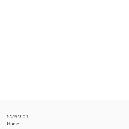
NAVIGATION
Home