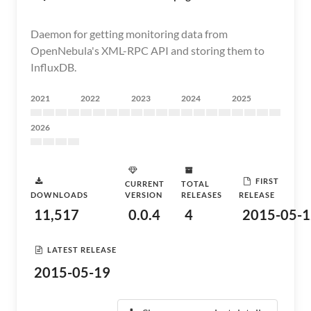
Daemon for getting monitoring data from
OpenNebula's XML-RPC API and storing them to
InfluxDB.
2021
2022
2023
2024
2025
2026
FIRST
CURRENT
TOTAL
DOWNLOADS
VERSION
RELEASES
RELEASE
11,517
0.0.4
4
2015-05-1
LATEST RELEASE
2015-05-19