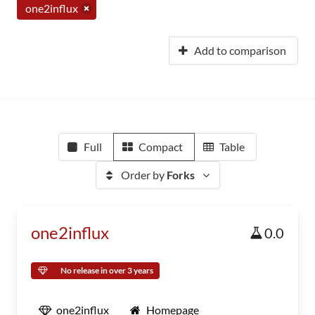
one2influx
Add to comparison
Full
Compact
Table
Order by
Forks
one2influx
0.0
No release in over 3 years
one2influx
Homepage