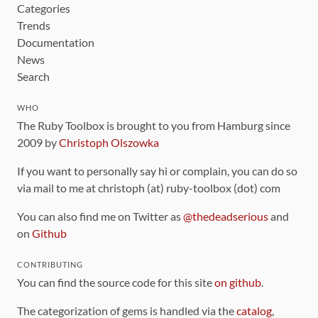
Categories
Trends
Documentation
News
Search
WHO
The Ruby Toolbox is brought to you from Hamburg since
2009 by
Christoph Olszowka
If you want to personally say hi or complain, you can do so
via mail to me at christoph (at) ruby-toolbox (dot) com
You can also find me on Twitter as
@thedeadserious
and
on
Github
CONTRIBUTING
You can find the source code for this site
on github
.
The categorization of gems is handled via the
catalog
,