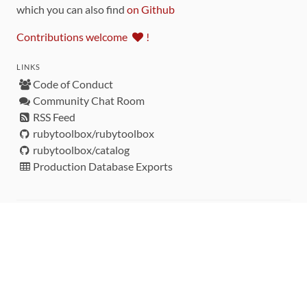
which you can also find
on Github
Contributions welcome
!
LINKS
Code of Conduct
Community Chat Room
RSS Feed
rubytoolbox/rubytoolbox
rubytoolbox/catalog
Production Database Exports
Sponsors
DEVELOPMENT FUNDED BY