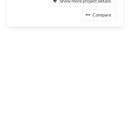
Show more project details
Compare