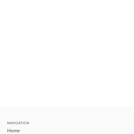
NAVIGATION
Home