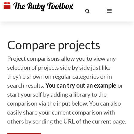
Compare projects
Project comparisons allow you to view any
selection of projects side by side just like
they're shown on regular categories or in
search results.
You can try out an example
or
start yourself by adding a library to the
comparison via the input below. You can also
easily share your current comparison with
others by sending the URL of the current page.