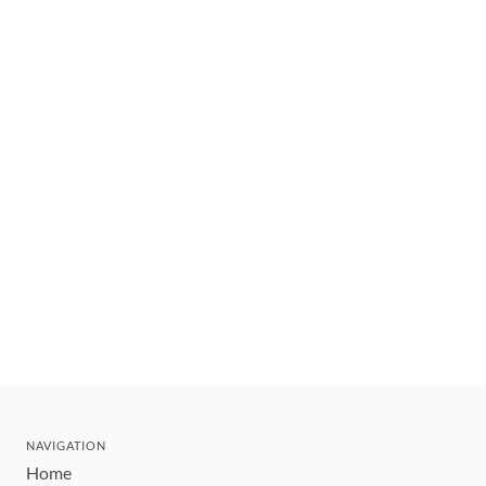
NAVIGATION
Home