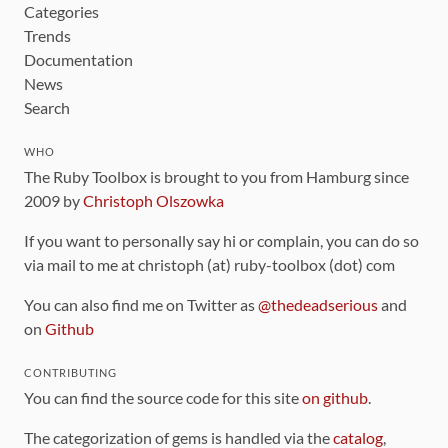
Categories
Trends
Documentation
News
Search
WHO
The Ruby Toolbox is brought to you from Hamburg since
2009 by
Christoph Olszowka
If you want to personally say hi or complain, you can do so
via mail to me at christoph (at) ruby-toolbox (dot) com
You can also find me on Twitter as
@thedeadserious
and
on
Github
CONTRIBUTING
You can find the source code for this site
on github
.
The categorization of gems is handled via the
catalog
,