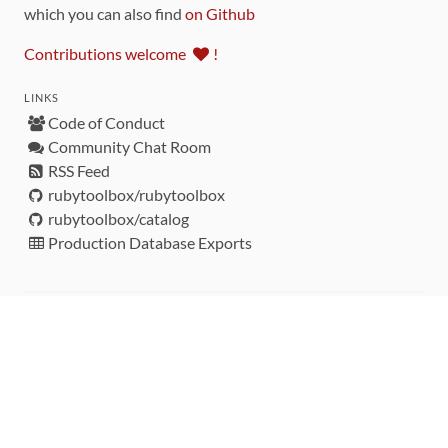
which you can also find
on Github
Contributions welcome
!
LINKS
Code of Conduct
Community Chat Room
RSS Feed
rubytoolbox/rubytoolbox
rubytoolbox/catalog
Production Database Exports
Sponsors
DEVELOPMENT FUNDED BY