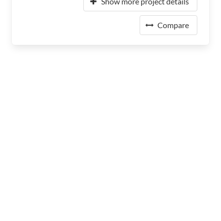
Show more project details
Compare