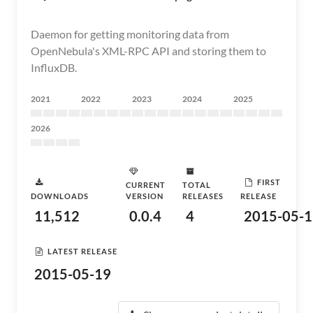
Daemon for getting monitoring data from
OpenNebula's XML-RPC API and storing them to
InfluxDB.
2021
2022
2023
2024
2025
2026
FIRST
CURRENT
TOTAL
DOWNLOADS
VERSION
RELEASES
RELEASE
11,512
0.0.4
4
2015-05-1
LATEST RELEASE
2015-05-19