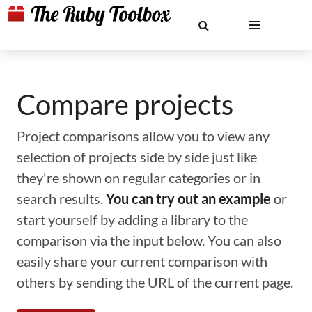
Compare projects
Project comparisons allow you to view any
selection of projects side by side just like
they're shown on regular categories or in
search results.
You can try out an example
or
start yourself by adding a library to the
comparison via the input below. You can also
easily share your current comparison with
others by sending the URL of the current page.