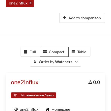
one2influx
Add to comparison
Full
Compact
Table
Order by
Watchers
one2influx
0.0
No release in over 3 years
one2influx
Homepage