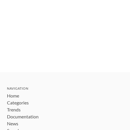
NAVIGATION
Home
Categories
Trends
Documentation
News