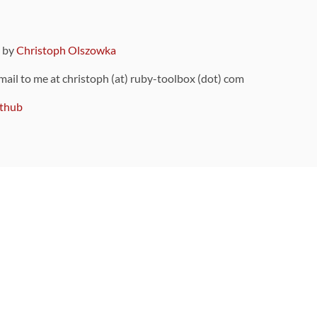
9 by
Christoph Olszowka
 mail to me at christoph (at) ruby-toolbox (dot) com
thub
ou can also find
on Github