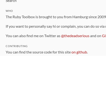
Search
WHO
The Ruby Toolbox is brought to you from Hamburg since 200
If you want to personally say hi or complain, you can do so via
You can also find me on Twitter as
@thedeadserious
and on
Gi
CONTRIBUTING
You can find the source code for this site
on github
.
The categorization of gems is handled via the
catalog
, which y
Contributions welcome
!
LINKS
Code of Conduct
Community Chat Room
RSS Feed
rubytoolbox/rubytoolbox