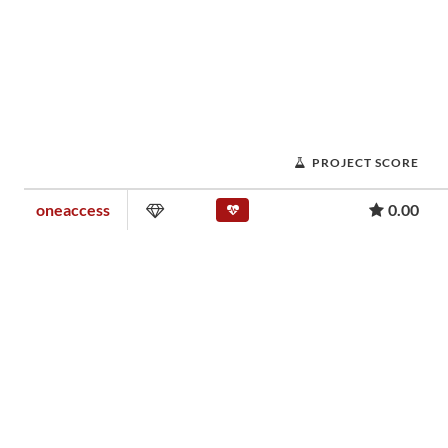
PROJECT SCORE
oneaccess
0.00