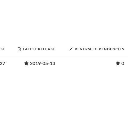
ASE
LATEST RELEASE
REVERSE DEPENDENCIES
-27
2019-05-13
0