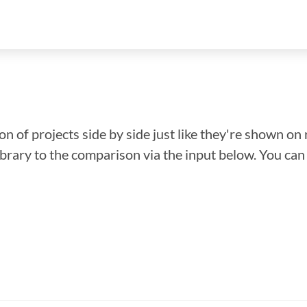
n of projects side by side just like they're shown on 
library to the comparison via the input below. You ca