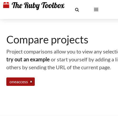
Compare projects
Project comparisons allow you to view any selectio
try out an example
or start yourself by adding a 
others by sending the URL of the current page.
oneaccess