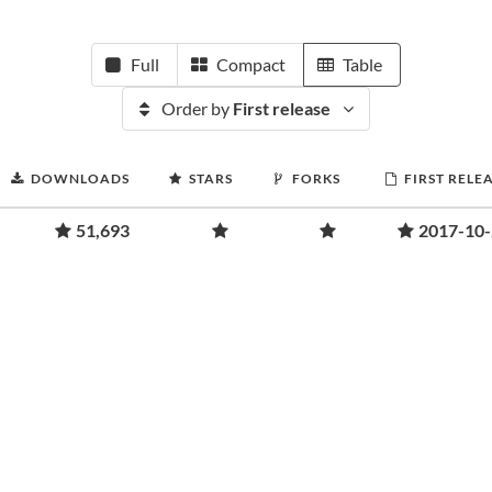
Full
Compact
Table
Order by
First release
DOWNLOADS
STARS
FORKS
FIRST RELE
51,693
2017-10