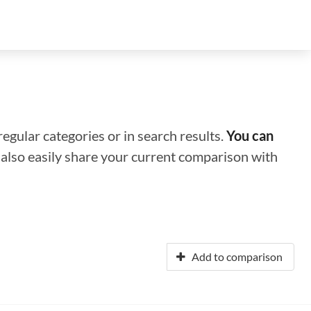
regular categories or in search results.
You can
n also easily share your current comparison with
Add to comparison