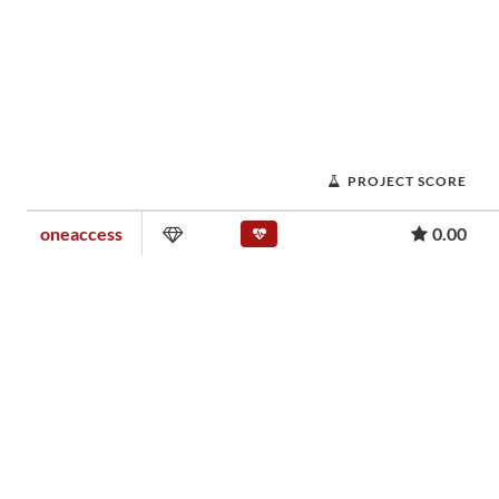
PROJECT SCORE
oneaccess
0.00