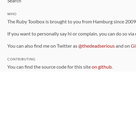
Search
WHO
The Ruby Toolbox is brought to you from Hamburg since 200
If you want to personally say hi or complain, you can do so via
You can also find me on Twitter as
@thedeadserious
and on
Gi
CONTRIBUTING
You can find the source code for this site
on github
.
The categorization of gems is handled via the
catalog
, which y
Contributions welcome
!
LINKS
Code of Conduct
Community Chat Room
RSS Feed
rubytoolbox/rubytoolbox