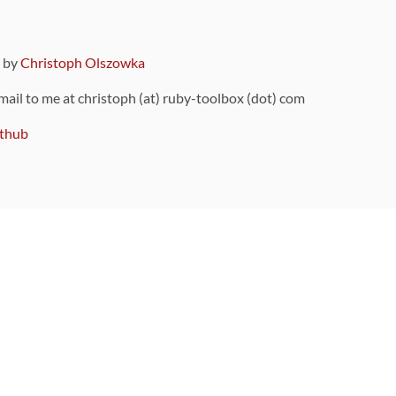
9 by
Christoph Olszowka
 mail to me at christoph (at) ruby-toolbox (dot) com
thub
ou can also find
on Github