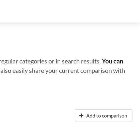
regular categories or in search results.
You can
n also easily share your current comparison with
Add to comparison