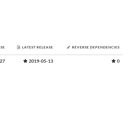
ASE
LATEST RELEASE
REVERSE DEPENDENCIES
-27
2019-05-13
0