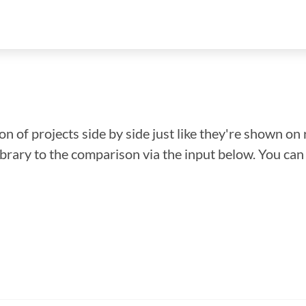
n of projects side by side just like they're shown on 
library to the comparison via the input below. You ca