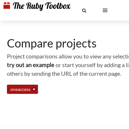
Compare projects
Project comparisons allow you to view any selectio
try out an example
or start yourself by adding a 
others by sending the URL of the current page.
oneaccess