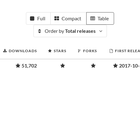
Full
Compact
Table
Order by
Total releases
DOWNLOADS
STARS
FORKS
FIRST RELE
51,702
2017-10