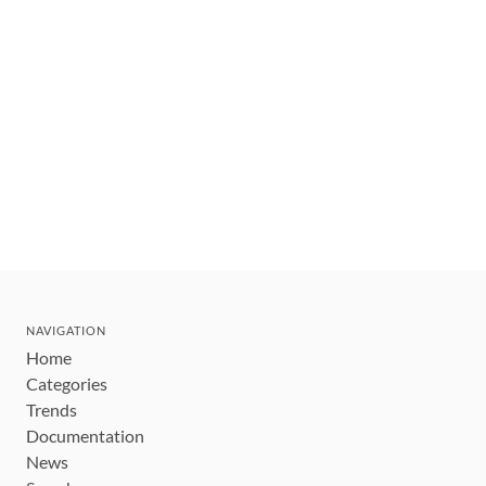
NAVIGATION
Home
Categories
Trends
Documentation
News