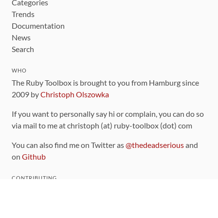
Categories
Trends
Documentation
News
Search
WHO
The Ruby Toolbox is brought to you from Hamburg since
2009 by
Christoph Olszowka
If you want to personally say hi or complain, you can do so
via mail to me at christoph (at) ruby-toolbox (dot) com
You can also find me on Twitter as
@thedeadserious
and
on
Github
CONTRIBUTING
You can find the source code for this site
on github
.
The categorization of gems is handled via the
catalog
,