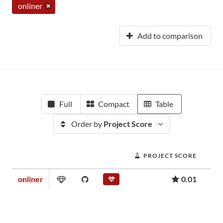
onliner
Add to comparison
Full
Compact
Table
Order by
Project Score
PROJECT SCORE
onliner
0.01