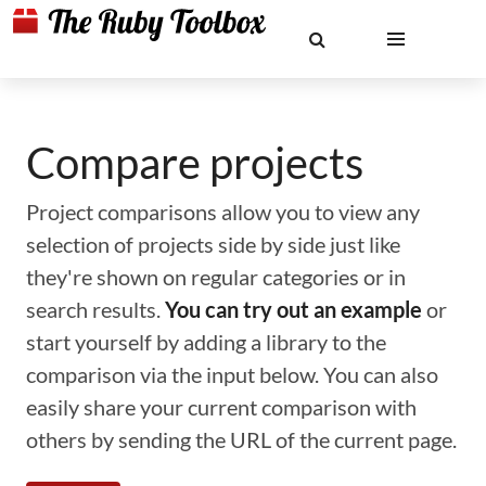
Compare projects
Project comparisons allow you to view any
selection of projects side by side just like
they're shown on regular categories or in
search results.
You can try out an example
or
start yourself by adding a library to the
comparison via the input below. You can also
easily share your current comparison with
others by sending the URL of the current page.