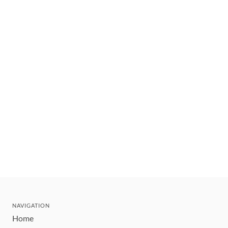
NAVIGATION
Home