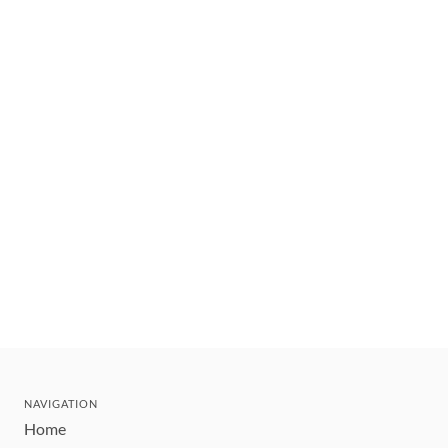
NAVIGATION
Home