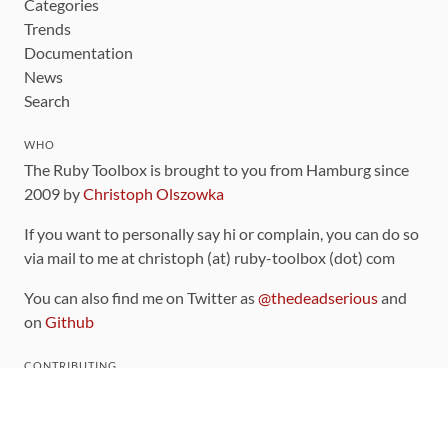
Categories
Trends
Documentation
News
Search
WHO
The Ruby Toolbox is brought to you from Hamburg since
2009 by
Christoph Olszowka
If you want to personally say hi or complain, you can do so
via mail to me at christoph (at) ruby-toolbox (dot) com
You can also find me on Twitter as
@thedeadserious
and
on
Github
CONTRIBUTING
You can find the source code for this site
on github
.
The categorization of gems is handled via the
catalog
,