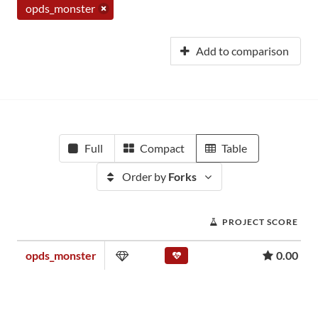
opds_monster
Add to comparison
Full
Compact
Table
Order by
Forks
PROJECT SCORE
opds_monster
0.00