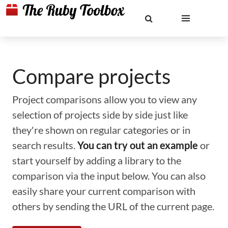
Compare projects
Project comparisons allow you to view any
selection of projects side by side just like
they're shown on regular categories or in
search results.
You can try out an example
or
start yourself by adding a library to the
comparison via the input below. You can also
easily share your current comparison with
others by sending the URL of the current page.