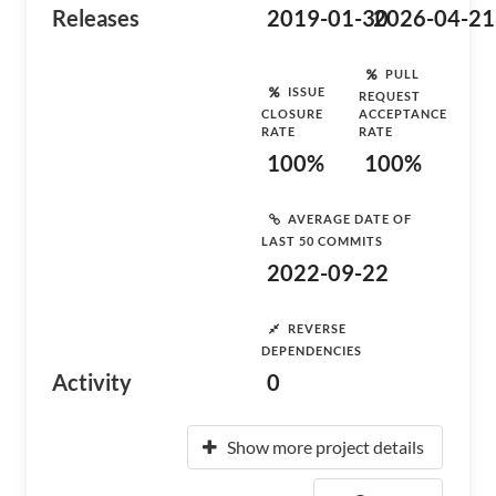
Releases
2019-01-30
2026-04-21
PULL
ISSUE
REQUEST
CLOSURE
ACCEPTANCE
RATE
RATE
100%
100%
AVERAGE DATE OF
LAST 50 COMMITS
2022-09-22
REVERSE
DEPENDENCIES
Activity
0
Show more project details