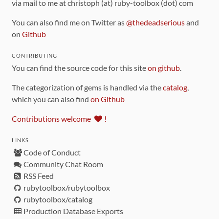
via mail to me at christoph (at) ruby-toolbox (dot) com
You can also find me on Twitter as
@thedeadserious
and
on
Github
CONTRIBUTING
You can find the source code for this site
on github
.
The categorization of gems is handled via the
catalog
,
which you can also find
on Github
Contributions welcome
!
LINKS
Code of Conduct
Community Chat Room
RSS Feed
rubytoolbox/rubytoolbox
rubytoolbox/catalog
Production Database Exports