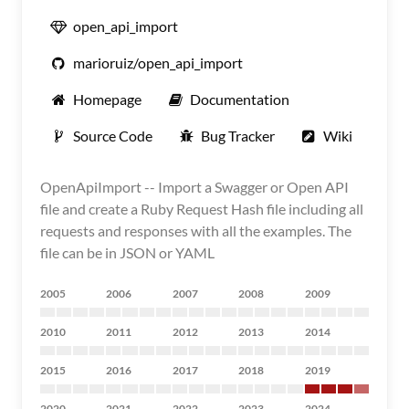
open_api_import
marioruiz/open_api_import
Homepage
Documentation
Source Code
Bug Tracker
Wiki
OpenApiImport -- Import a Swagger or Open API
file and create a Ruby Request Hash file including all
requests and responses with all the examples. The
file can be in JSON or YAML
2005
2006
2007
2008
2009
2010
2011
2012
2013
2014
2015
2016
2017
2018
2019
2020
2021
2022
2023
2024