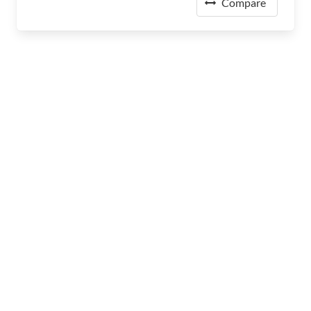
Compare