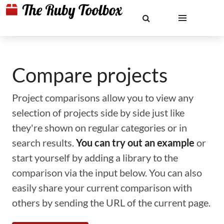
Compare projects
Project comparisons allow you to view any
selection of projects side by side just like
they're shown on regular categories or in
search results.
You can try out an example
or
start yourself by adding a library to the
comparison via the input below. You can also
easily share your current comparison with
others by sending the URL of the current page.