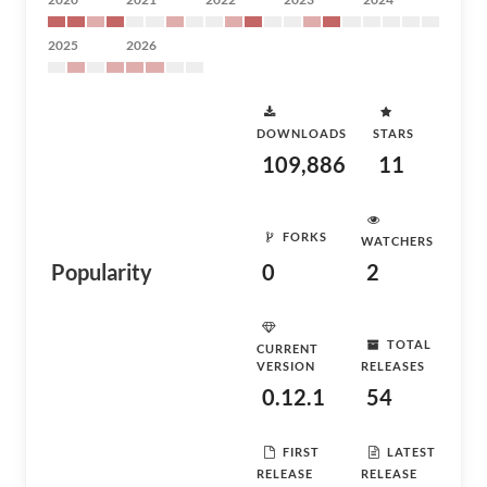
2025
2026
DOWNLOADS
STARS
109,886
11
FORKS
WATCHERS
Popularity
0
2
TOTAL
CURRENT
VERSION
RELEASES
0.12.1
54
FIRST
LATEST
RELEASE
RELEASE