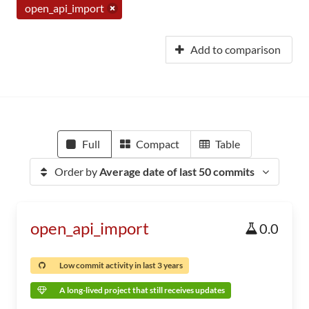
open_api_import
Add to comparison
Full
Compact
Table
Order by
Average date of last 50 commits
open_api_import
0.0
Low commit activity in last 3 years
A long-lived project that still receives updates