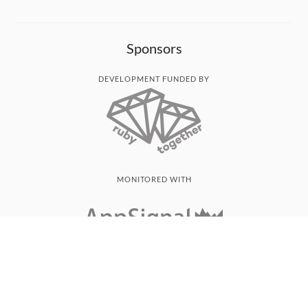
Sponsors
DEVELOPMENT FUNDED BY
MONITORED WITH
THANK YOU!