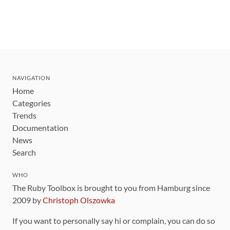
NAVIGATION
Home
Categories
Trends
Documentation
News
Search
WHO
The Ruby Toolbox is brought to you from Hamburg since
2009 by
Christoph Olszowka
If you want to personally say hi or complain, you can do so