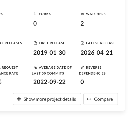
RS
FORKS
WATCHERS
0
2
AL RELEASES
FIRST RELEASE
LATEST RELEASE
2019-01-30
2026-04-21
L REQUEST
AVERAGE DATE OF
REVERSE
ANCE RATE
LAST 50 COMMITS
DEPENDENCIES
%
2022-09-22
0
Show more project details
Compare