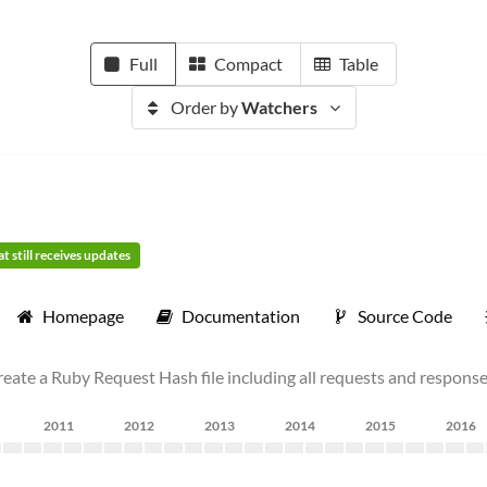
Full
Compact
Table
Order by
Watchers
t still receives updates
Homepage
Documentation
Source Code
ate a Ruby Request Hash file including all requests and response
2011
2012
2013
2014
2015
2016