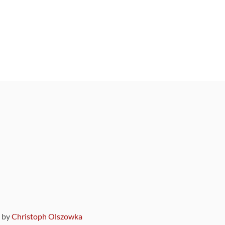
9 by
Christoph Olszowka