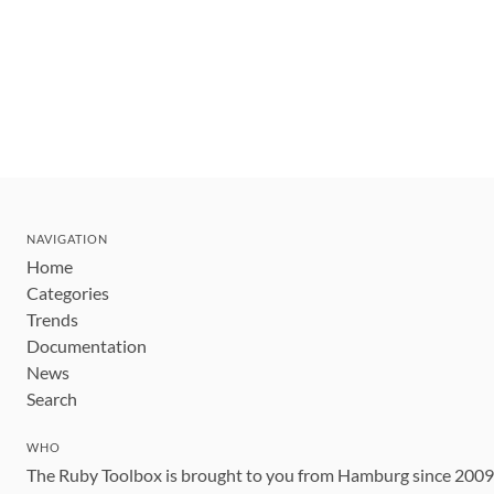
NAVIGATION
Home
Categories
Trends
Documentation
News
Search
WHO
The Ruby Toolbox is brought to you from Hamburg since 200