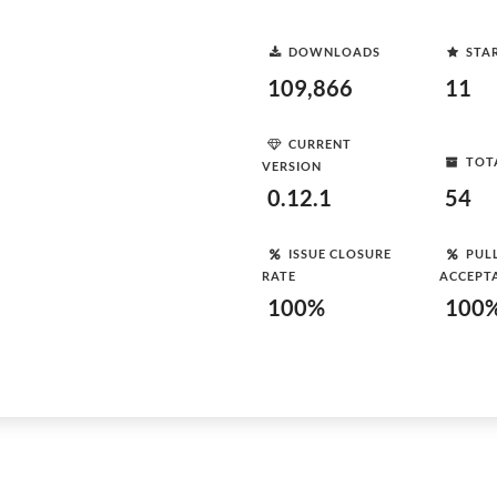
DOWNLOADS
STA
109,866
11
CURRENT
TOT
VERSION
0.12.1
54
ISSUE CLOSURE
PUL
RATE
ACCEPT
100%
100