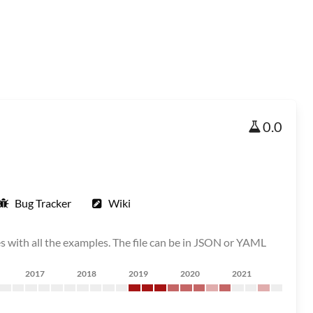
0.0
Bug Tracker
Wiki
s with all the examples. The file can be in JSON or YAML
2017
2018
2019
2020
2021