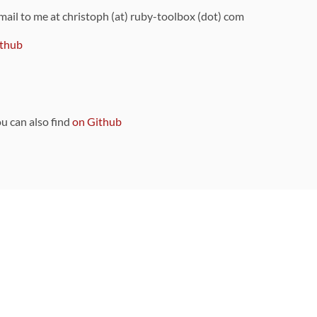
 mail to me at christoph (at) ruby-toolbox (dot) com
thub
ou can also find
on Github