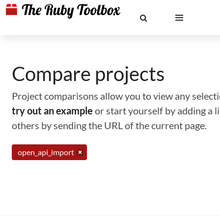
Compare projects
Project comparisons allow you to view any selectio
try out an example
or start yourself by adding a 
others by sending the URL of the current page.
open_api_import