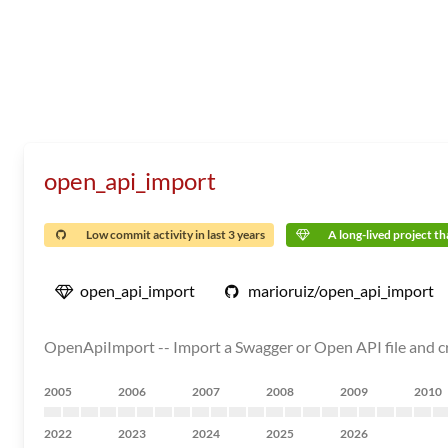
open_api_import
Low commit activity in last 3 years
A long-lived project tha
open_api_import
marioruiz/open_api_import
OpenApiImport -- Import a Swagger or Open API file and cre
2005
2006
2007
2008
2009
2010
2022
2023
2024
2025
2026