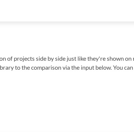
n of projects side by side just like they're shown on 
library to the comparison via the input below. You ca