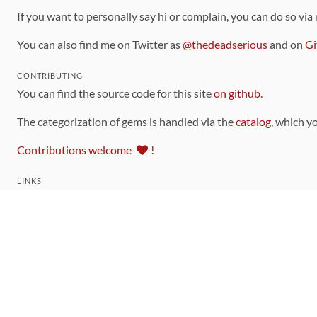
If you want to personally say hi or complain, you can do so via
You can also find me on Twitter as
@thedeadserious
and on
Gi
CONTRIBUTING
You can find the source code for this site
on github
.
The categorization of gems is handled via the
catalog
, which y
Contributions welcome
!
LINKS
Code of Conduct
Community Chat Room
RSS Feed
rubytoolbox/rubytoolbox
rubytoolbox/catalog
Production Database Exports