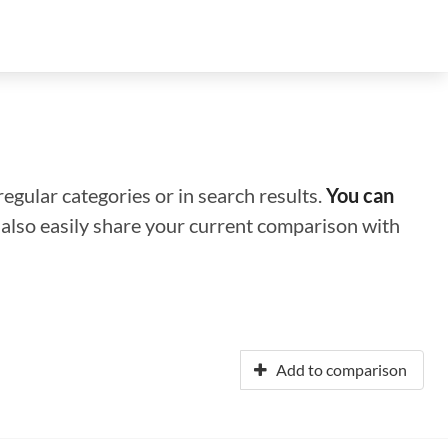
regular categories or in search results.
You can
n also easily share your current comparison with
Add to comparison