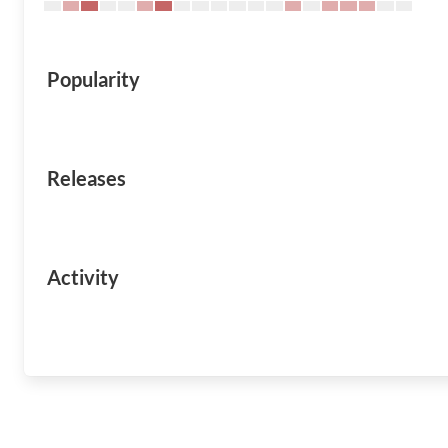
Popularity
Releases
Activity