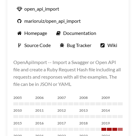
open_api_import
marioruiz/open_api_import
Homepage
Documentation
Source Code
Bug Tracker
Wiki
OpenApiImport -- Import a Swagger or Open API
file and create a Ruby Request Hash file including all
requests and responses with all the examples. The
file can be in JSON or YAML
2005
2006
2007
2008
2009
2010
2011
2012
2013
2014
2015
2016
2017
2018
2019
2020
2021
2022
2023
2024