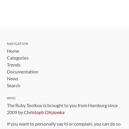
NAVIGATION
Home
Categories
Trends
Documentation
News
Search
WHO
The Ruby Toolbox is brought to you from Hamburg since
2009 by
Christoph Olszowka
If you want to personally say hi or complain, you can do so