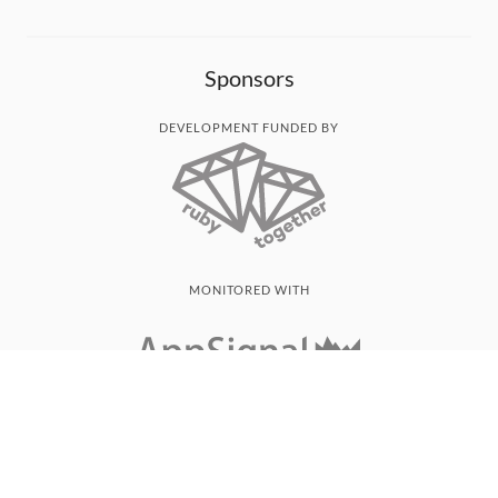
Sponsors
DEVELOPMENT FUNDED BY
MONITORED WITH
THANK YOU!