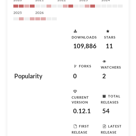
2025
2026
DOWNLOADS
STARS
109,886
11
FORKS
WATCHERS
Popularity
0
2
TOTAL
CURRENT
VERSION
RELEASES
0.12.1
54
FIRST
LATEST
RELEASE
RELEASE