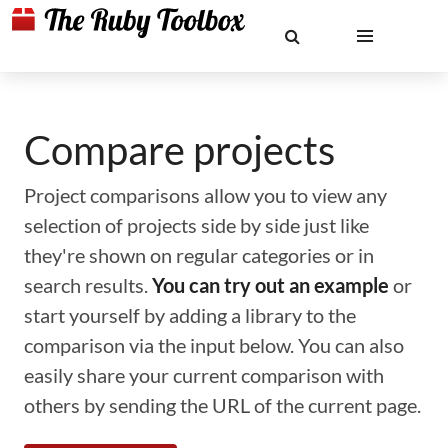
Compare projects
Project comparisons allow you to view any
selection of projects side by side just like
they're shown on regular categories or in
search results.
You can try out an example
or
start yourself by adding a library to the
comparison via the input below. You can also
easily share your current comparison with
others by sending the URL of the current page.