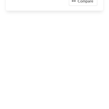
Compare