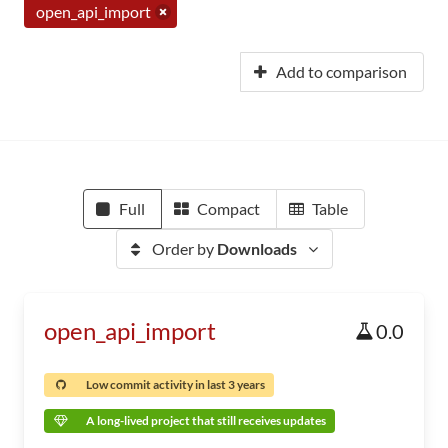
open_api_import
Add to comparison
Full
Compact
Table
Order by
Downloads
open_api_import
0.0
Low commit activity in last 3 years
A long-lived project that still receives updates