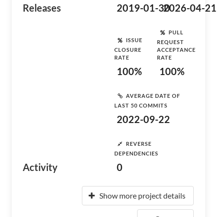
Releases
2019-01-30
2026-04-21
PULL
ISSUE
REQUEST
CLOSURE
ACCEPTANCE
RATE
RATE
100%
100%
AVERAGE DATE OF
LAST 50 COMMITS
2022-09-22
REVERSE
DEPENDENCIES
Activity
0
Show more project details