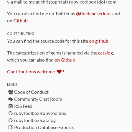
via mail to me at christoph (at) ruby-toolbox (dot) com
You can also find me on Twitter as
@thedeadserious
and
on
Github
CONTRIBUTING
You can find the source code for this site
on github
.
The categorization of gems is handled via the
catalog
,
which you can also find
on Github
Contributions welcome
!
LINKS
Code of Conduct
Community Chat Room
RSS Feed
rubytoolbox/rubytoolbox
rubytoolbox/catalog
Production Database Exports