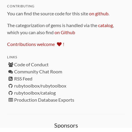
CONTRIBUTING
You can find the source code for this site
on github
.
The categorization of gems is handled via the
catalog
,
which you can also find
on Github
Contributions welcome
!
LINKS
Code of Conduct
Community Chat Room
RSS Feed
rubytoolbox/rubytoolbox
rubytoolbox/catalog
Production Database Exports
Sponsors