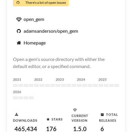
There's a lot of open issues
open_gem
adamsanderson/open_gem
Homepage
Open a gem's source directory with either the
default editor, or a specified command.
2021
2022
2023
2024
2025
2026
TOTAL
CURRENT
STARS
DOWNLOADS
VERSION
RELEASES
465,434
176
1.5.0
6