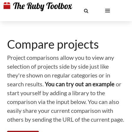
Compare projects
Project comparisons allow you to view any
selection of projects side by side just like
they're shown on regular categories or in
search results.
You can try out an example
or
start yourself by adding a library to the
comparison via the input below. You can also
easily share your current comparison with
others by sending the URL of the current page.