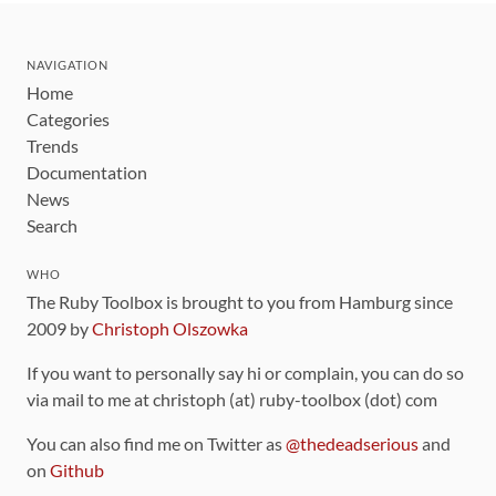
NAVIGATION
Home
Categories
Trends
Documentation
News
Search
WHO
The Ruby Toolbox is brought to you from Hamburg since
2009 by
Christoph Olszowka
If you want to personally say hi or complain, you can do so
via mail to me at christoph (at) ruby-toolbox (dot) com
You can also find me on Twitter as
@thedeadserious
and
on
Github