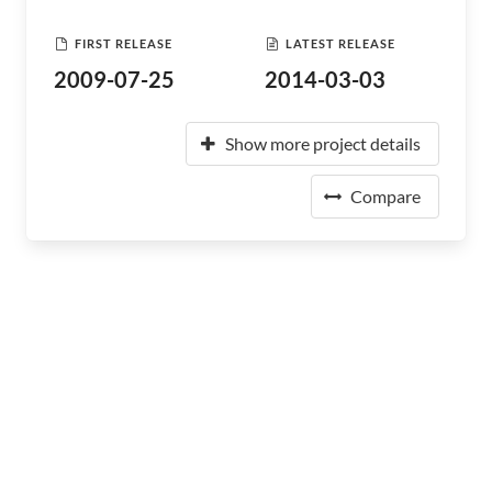
FIRST RELEASE
LATEST RELEASE
2009-07-25
2014-03-03
Show more project details
Compare