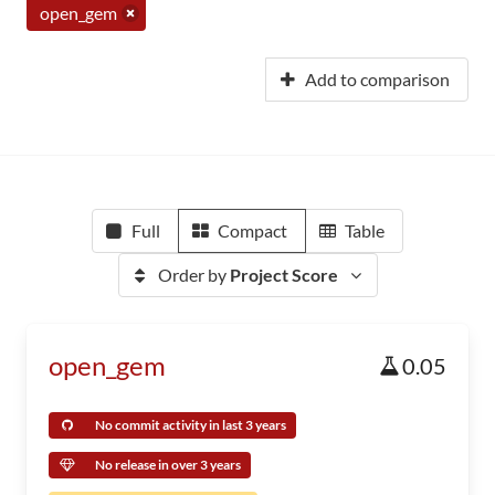
open_gem
Add to comparison
Full
Compact
Table
Order by
Project Score
open_gem
0.05
No commit activity in last 3 years
No release in over 3 years