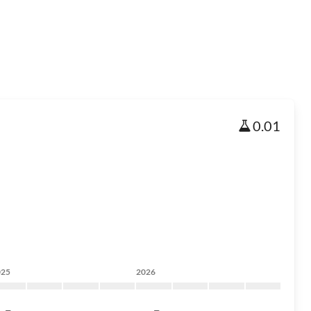
0.01
025
2026