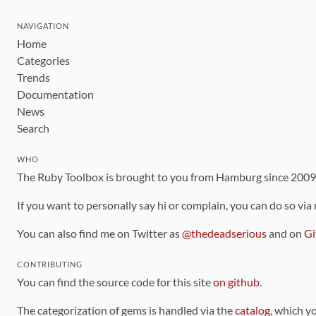
NAVIGATION
Home
Categories
Trends
Documentation
News
Search
WHO
The Ruby Toolbox is brought to you from Hamburg since 200
If you want to personally say hi or complain, you can do so via
You can also find me on Twitter as
@thedeadserious
and on
Gi
CONTRIBUTING
You can find the source code for this site
on github
.
The categorization of gems is handled via the
catalog
, which y