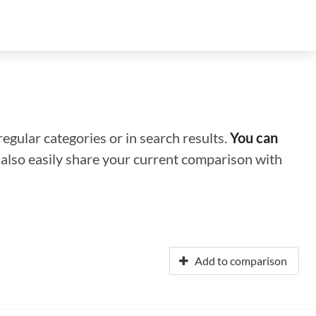
regular categories or in search results.
You can
n also easily share your current comparison with
Add to comparison