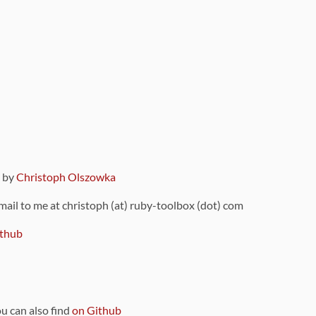
9 by
Christoph Olszowka
 mail to me at christoph (at) ruby-toolbox (dot) com
thub
ou can also find
on Github