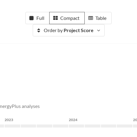
Full
Compact
Table
Order by
Project Score
EnergyPlus analyses
2023
2024
2