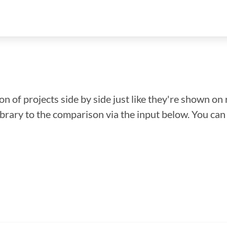
n of projects side by side just like they're shown on 
library to the comparison via the input below. You ca