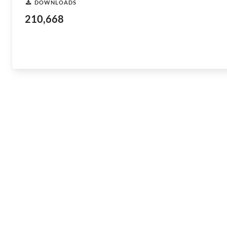
DOWNLOADS
210,668