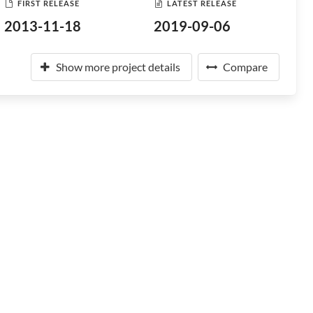
FIRST RELEASE
LATEST RELEASE
2013-11-18
2019-09-06
Show more project details
Compare