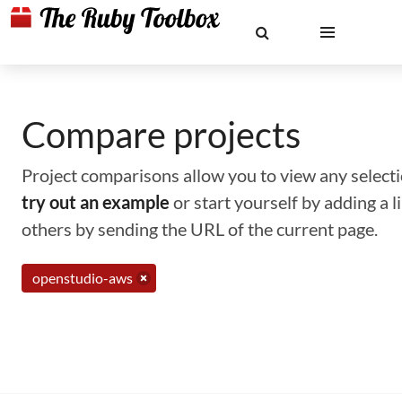
Compare projects
Project comparisons allow you to view any selectio
try out an example
or start yourself by adding a 
others by sending the URL of the current page.
openstudio-aws