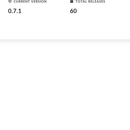
CURRENT VERSION
TOTAL RELEASES
0.7.1
60