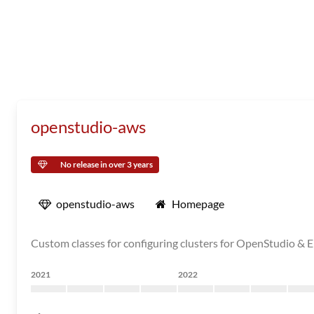
openstudio-aws
No release in over 3 years
openstudio-aws
Homepage
Custom classes for configuring clusters for OpenStudio & 
2021
2022