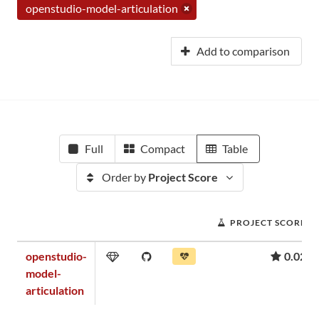
openstudio-model-articulation
Add to comparison
Full
Compact
Table
Order by
Project Score
PROJECT SCORE
openstudio-
0.02
model-
articulation