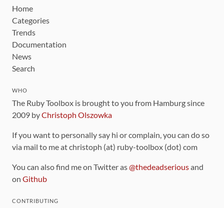
Home
Categories
Trends
Documentation
News
Search
WHO
The Ruby Toolbox is brought to you from Hamburg since
2009 by
Christoph Olszowka
If you want to personally say hi or complain, you can do so
via mail to me at christoph (at) ruby-toolbox (dot) com
You can also find me on Twitter as
@thedeadserious
and
on
Github
CONTRIBUTING
You can find the source code for this site
on github
.