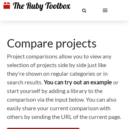
Compare projects
Project comparisons allow you to view any
selection of projects side by side just like
they're shown on regular categories or in
search results.
You can try out an example
or
start yourself by adding a library to the
comparison via the input below. You can also
easily share your current comparison with
others by sending the URL of the current page.