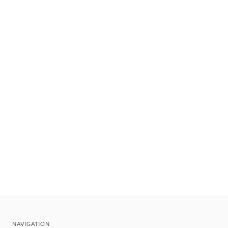
NAVIGATION