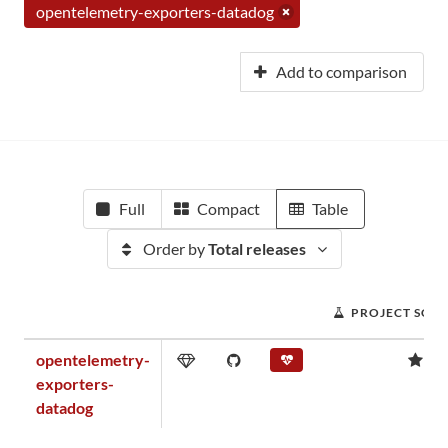
opentelemetry-exporters-datadog
Add to comparison
Full
Compact
Table
Order by
Total releases
PROJECT SCO
opentelemetry-
0.
exporters-
datadog