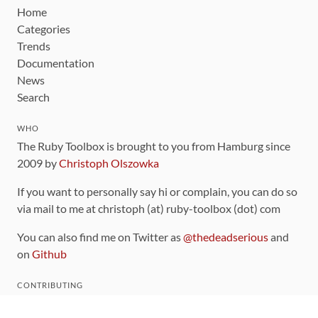
Home
Categories
Trends
Documentation
News
Search
WHO
The Ruby Toolbox is brought to you from Hamburg since
2009 by
Christoph Olszowka
If you want to personally say hi or complain, you can do so
via mail to me at christoph (at) ruby-toolbox (dot) com
You can also find me on Twitter as
@thedeadserious
and
on
Github
CONTRIBUTING
You can find the source code for this site
on github
.