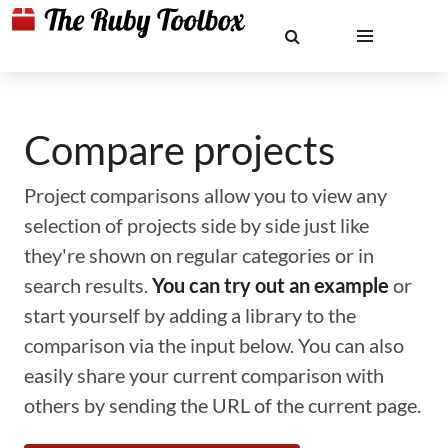
Compare projects
Project comparisons allow you to view any
selection of projects side by side just like
they're shown on regular categories or in
search results.
You can try out an example
or
start yourself by adding a library to the
comparison via the input below. You can also
easily share your current comparison with
others by sending the URL of the current page.