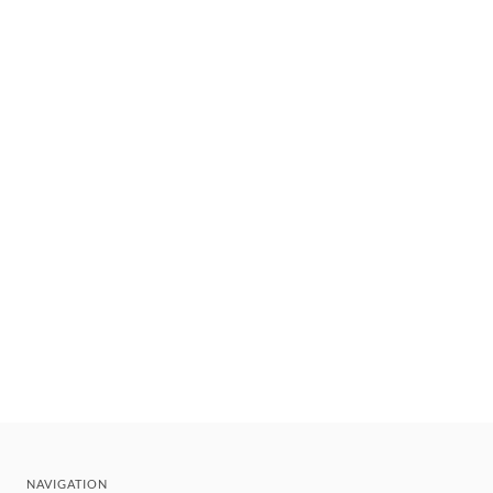
NAVIGATION