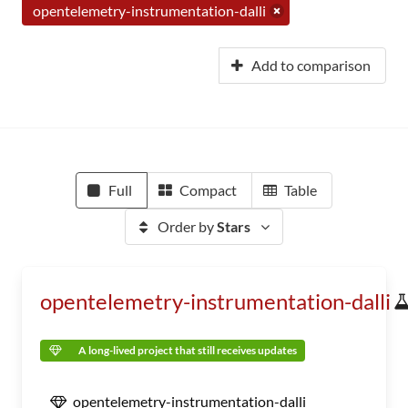
opentelemetry-instrumentation-dalli
Add to comparison
Full
Compact
Table
Order by
Stars
opentelemetry-instrumentation-dalli
A long-lived project that still receives updates
opentelemetry-instrumentation-dalli