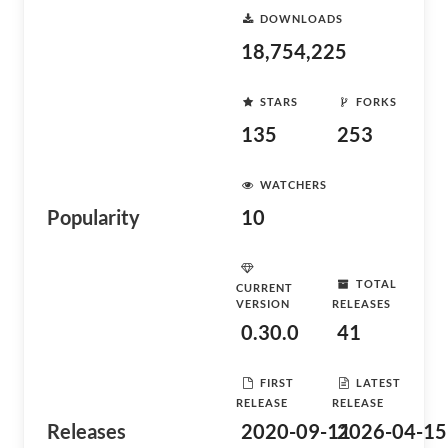
DOWNLOADS
18,754,225
STARS
FORKS
135
253
WATCHERS
Popularity
10
TOTAL
CURRENT
VERSION
RELEASES
0.30.0
41
FIRST
LATEST
RELEASE
RELEASE
Releases
2020-09-11
2026-04-15