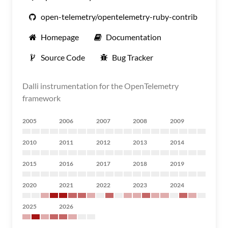
open-telemetry/opentelemetry-ruby-contrib
Homepage
Documentation
Source Code
Bug Tracker
Dalli instrumentation for the OpenTelemetry
framework
2005
2006
2007
2008
2009
2010
2011
2012
2013
2014
2015
2016
2017
2018
2019
2020
2021
2022
2023
2024
2025
2026