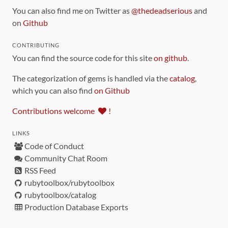
You can also find me on Twitter as
@thedeadserious
and
on
Github
CONTRIBUTING
You can find the source code for this site
on github
.
The categorization of gems is handled via the
catalog
,
which you can also find
on Github
Contributions welcome
!
LINKS
Code of Conduct
Community Chat Room
RSS Feed
rubytoolbox/rubytoolbox
rubytoolbox/catalog
Production Database Exports