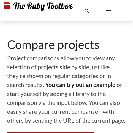
Compare projects
Project comparisons allow you to view any
selection of projects side by side just like
they're shown on regular categories or in
search results.
You can try out an example
or
start yourself by adding a library to the
comparison via the input below. You can also
easily share your current comparison with
others by sending the URL of the current page.