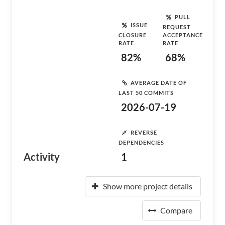
PULL
ISSUE
REQUEST
CLOSURE
ACCEPTANCE
RATE
RATE
82%
68%
AVERAGE DATE OF
LAST 50 COMMITS
2026-07-19
REVERSE
DEPENDENCIES
Activity
1
Show more project details
Compare