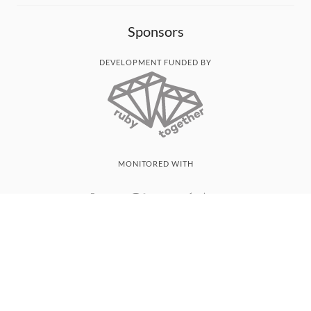
Sponsors
DEVELOPMENT FUNDED BY
MONITORED WITH
THANK YOU!