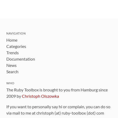
NAVIGATION
Home
Categories
Trends
Documentation
News
Search
WHO
The Ruby Toolbox is brought to you from Hamburg since
2009 by
Christoph Olszowka
If you want to personally say hi or complain, you can do so
via mail to me at christoph (at) ruby-toolbox (dot) com