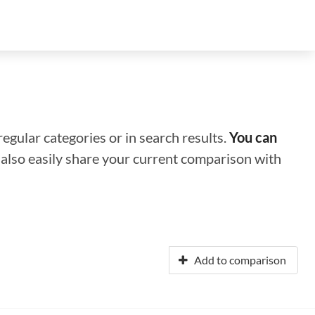
regular categories or in search results.
You can
n also easily share your current comparison with
Add to comparison