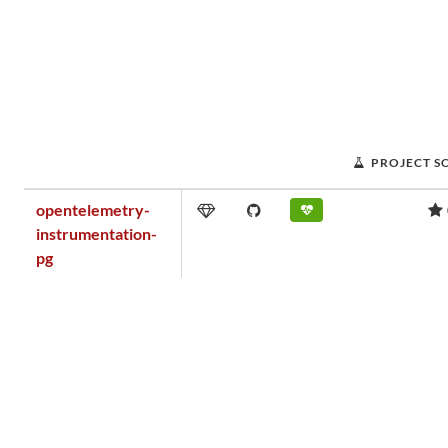
PROJECT S
opentelemetry-
instrumentation-
pg