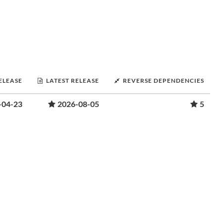
RELEASE
LATEST RELEASE
REVERSE DEPENDENCIES
-04-23
2026-08-05
5