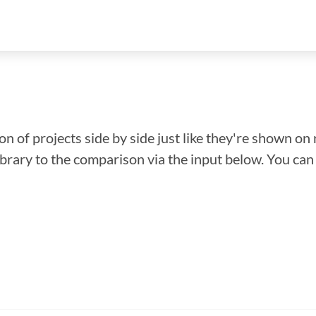
n of projects side by side just like they're shown on 
library to the comparison via the input below. You ca