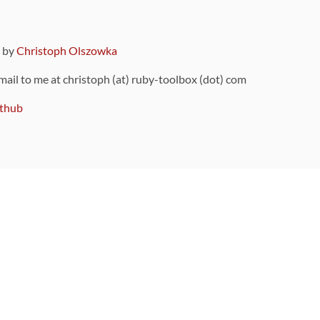
9 by
Christoph Olszowka
 mail to me at christoph (at) ruby-toolbox (dot) com
thub
ou can also find
on Github