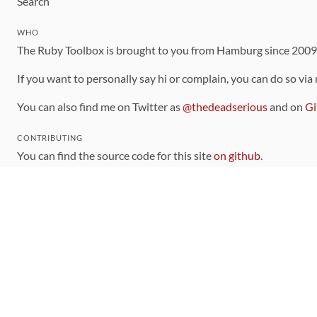
Search
WHO
The Ruby Toolbox is brought to you from Hamburg since 200
If you want to personally say hi or complain, you can do so via
You can also find me on Twitter as
@thedeadserious
and on
Gi
CONTRIBUTING
You can find the source code for this site
on github
.
The categorization of gems is handled via the
catalog
, which y
Contributions welcome
!
LINKS
Code of Conduct
Community Chat Room
RSS Feed
rubytoolbox/rubytoolbox