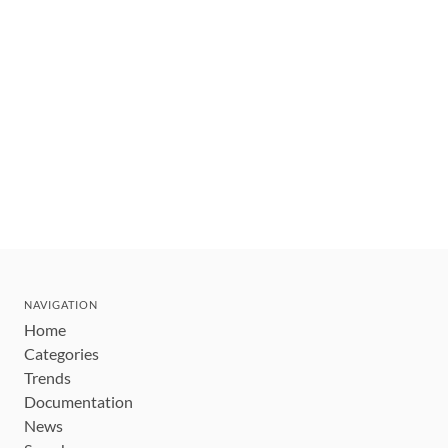
NAVIGATION
Home
Categories
Trends
Documentation
News