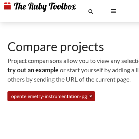
Compare projects
Project comparisons allow you to view any selectio
try out an example
or start yourself by adding a 
others by sending the URL of the current page.
opentelemetry-instrumentation-pg