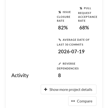
PULL
ISSUE
REQUEST
CLOSURE
ACCEPTANCE
RATE
RATE
82%
68%
AVERAGE DATE OF
LAST 50 COMMITS
2026-07-19
REVERSE
DEPENDENCIES
Activity
8
Show more project details
Compare