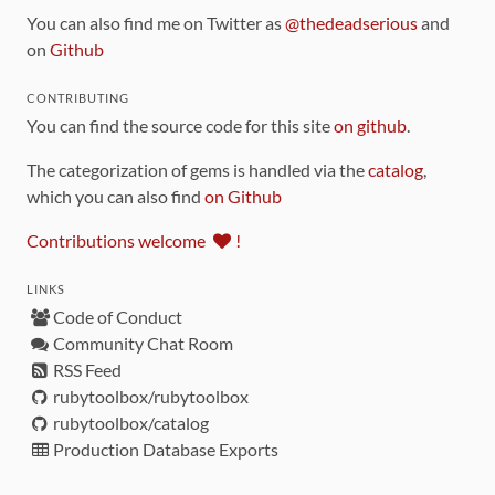
You can also find me on Twitter as
@thedeadserious
and
on
Github
CONTRIBUTING
You can find the source code for this site
on github
.
The categorization of gems is handled via the
catalog
,
which you can also find
on Github
Contributions welcome
!
LINKS
Code of Conduct
Community Chat Room
RSS Feed
rubytoolbox/rubytoolbox
rubytoolbox/catalog
Production Database Exports