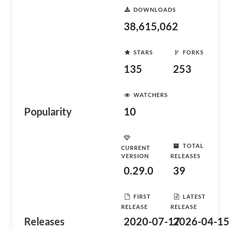
DOWNLOADS
38,615,062
STARS
FORKS
135
253
WATCHERS
Popularity
10
TOTAL
CURRENT
VERSION
RELEASES
0.29.0
39
FIRST
LATEST
RELEASE
RELEASE
Releases
2020-07-17
2026-04-15