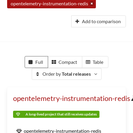
opentelemetry-instrumentation-redis
Add to comparison
Full
Compact
Table
Order by
Total releases
opentelemetry-instrumentation-redis
A long-lived project that still receives updates
opentelemetry-instrumentation-redis