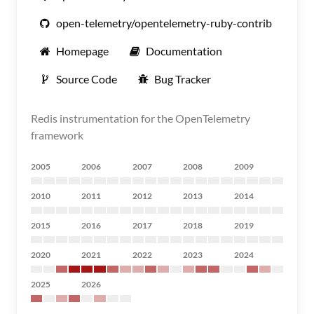
open-telemetry/opentelemetry-ruby-contrib
Homepage
Documentation
Source Code
Bug Tracker
Redis instrumentation for the OpenTelemetry
framework
2005
2006
2007
2008
2009
2010
2011
2012
2013
2014
2015
2016
2017
2018
2019
2020
2021
2022
2023
2024
2025
2026