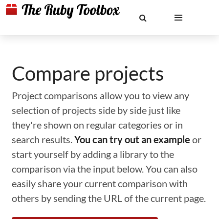
Compare projects
Project comparisons allow you to view any
selection of projects side by side just like
they're shown on regular categories or in
search results.
You can try out an example
or
start yourself by adding a library to the
comparison via the input below. You can also
easily share your current comparison with
others by sending the URL of the current page.