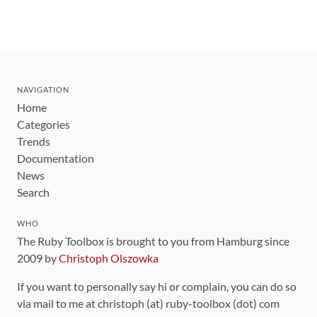
NAVIGATION
Home
Categories
Trends
Documentation
News
Search
WHO
The Ruby Toolbox is brought to you from Hamburg since
2009 by
Christoph Olszowka
If you want to personally say hi or complain, you can do so
via mail to me at christoph (at) ruby-toolbox (dot) com