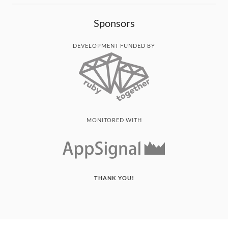
Sponsors
DEVELOPMENT FUNDED BY
MONITORED WITH
THANK YOU!