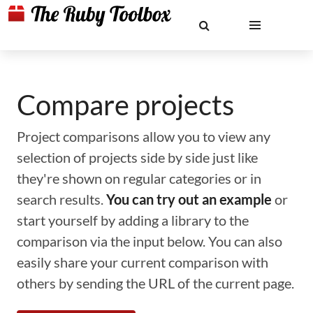
Compare projects
Project comparisons allow you to view any
selection of projects side by side just like
they're shown on regular categories or in
search results.
You can try out an example
or
start yourself by adding a library to the
comparison via the input below. You can also
easily share your current comparison with
others by sending the URL of the current page.