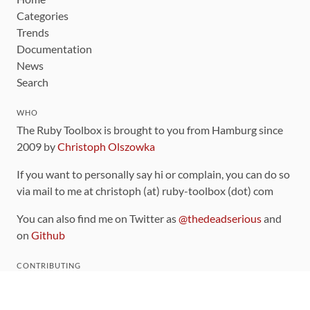
Categories
Trends
Documentation
News
Search
WHO
The Ruby Toolbox is brought to you from Hamburg since
2009 by
Christoph Olszowka
If you want to personally say hi or complain, you can do so
via mail to me at christoph (at) ruby-toolbox (dot) com
You can also find me on Twitter as
@thedeadserious
and
on
Github
CONTRIBUTING
You can find the source code for this site
on github
.