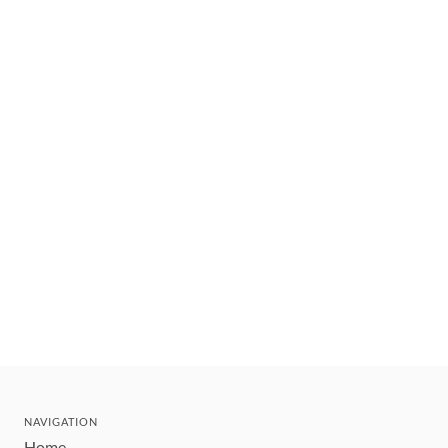
NAVIGATION
Home