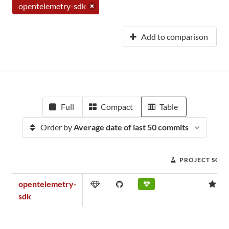
opentelemetry-sdk
Add to comparison
Full
Compact
Table
Order by
Average date of last 50 commits
PROJECT SCO
opentelemetry-
1.
sdk