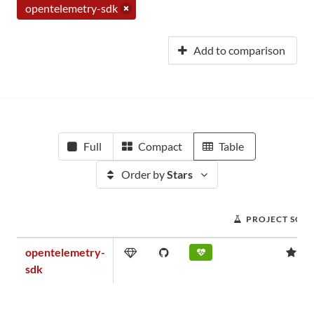
opentelemetry-sdk
Add to comparison
Full
Compact
Table
Order by
Stars
PROJECT SCO
opentelemetry-
1.
sdk