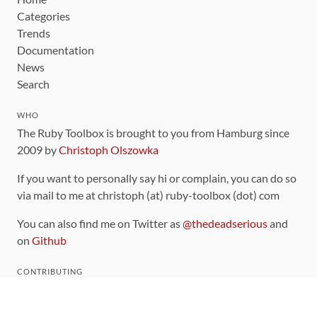
Categories
Trends
Documentation
News
Search
WHO
The Ruby Toolbox is brought to you from Hamburg since
2009 by
Christoph Olszowka
If you want to personally say hi or complain, you can do so
via mail to me at christoph (at) ruby-toolbox (dot) com
You can also find me on Twitter as
@thedeadserious
and
on
Github
CONTRIBUTING
You can find the source code for this site
on github
.