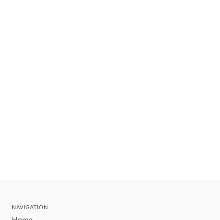
NAVIGATION
Home