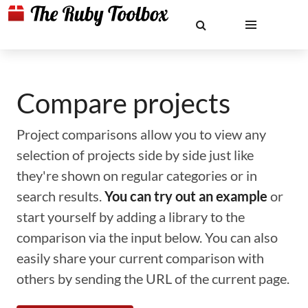
Compare projects
Project comparisons allow you to view any
selection of projects side by side just like
they're shown on regular categories or in
search results.
You can try out an example
or
start yourself by adding a library to the
comparison via the input below. You can also
easily share your current comparison with
others by sending the URL of the current page.