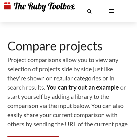
Compare projects
Project comparisons allow you to view any
selection of projects side by side just like
they're shown on regular categories or in
search results.
You can try out an example
or
start yourself by adding a library to the
comparison via the input below. You can also
easily share your current comparison with
others by sending the URL of the current page.