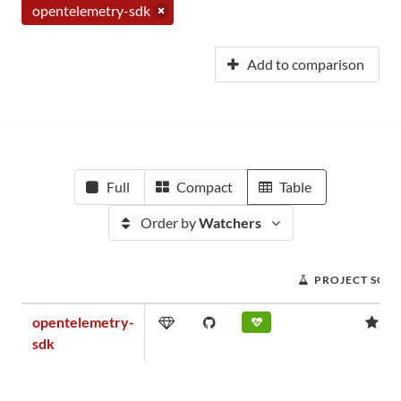
opentelemetry-sdk
Add to comparison
Full
Compact
Table
Order by
Watchers
PROJECT SCO
opentelemetry-
1.
sdk