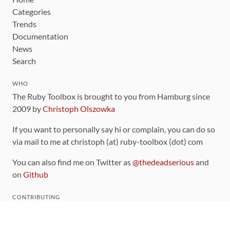
Categories
Trends
Documentation
News
Search
WHO
The Ruby Toolbox is brought to you from Hamburg since
2009 by
Christoph Olszowka
If you want to personally say hi or complain, you can do so
via mail to me at christoph (at) ruby-toolbox (dot) com
You can also find me on Twitter as
@thedeadserious
and
on
Github
CONTRIBUTING
You can find the source code for this site
on github
.