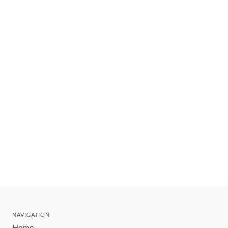
NAVIGATION
Home