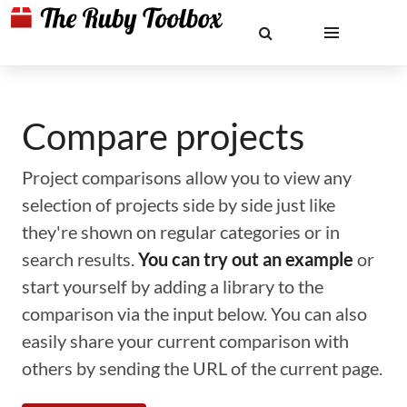
Compare projects
Project comparisons allow you to view any
selection of projects side by side just like
they're shown on regular categories or in
search results.
You can try out an example
or
start yourself by adding a library to the
comparison via the input below. You can also
easily share your current comparison with
others by sending the URL of the current page.