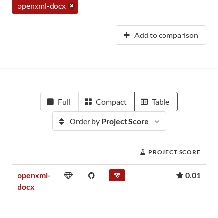
openxml-docx
Add to comparison
Full
Compact
Table
Order by
Project Score
PROJECT SCORE
openxml-
0.01
docx