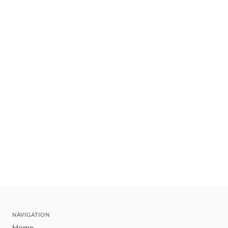
NAVIGATION
Home