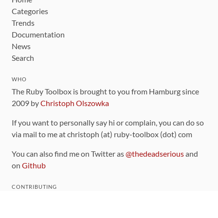
Categories
Trends
Documentation
News
Search
WHO
The Ruby Toolbox is brought to you from Hamburg since
2009 by
Christoph Olszowka
If you want to personally say hi or complain, you can do so
via mail to me at christoph (at) ruby-toolbox (dot) com
You can also find me on Twitter as
@thedeadserious
and
on
Github
CONTRIBUTING
You can find the source code for this site
on github
.