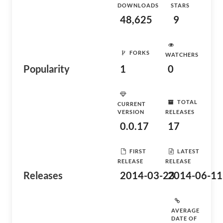
DOWNLOADS
STARS
48,625
9
FORKS
WATCHERS
Popularity
1
0
TOTAL
CURRENT
VERSION
RELEASES
0.0.17
17
FIRST
LATEST
RELEASE
RELEASE
Releases
2014-03-23
2014-06-11
AVERAGE
DATE OF