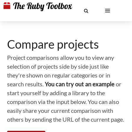
Compare projects
Project comparisons allow you to view any
selection of projects side by side just like
they're shown on regular categories or in
search results.
You can try out an example
or
start yourself by adding a library to the
comparison via the input below. You can also
easily share your current comparison with
others by sending the URL of the current page.