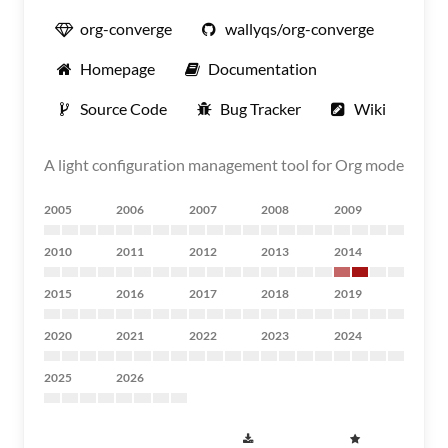
org-converge
wallyqs/org-converge
Homepage
Documentation
Source Code
Bug Tracker
Wiki
A light configuration management tool for Org mode
2005
2006
2007
2008
2009
2010
2011
2012
2013
2014
2015
2016
2017
2018
2019
2020
2021
2022
2023
2024
2025
2026