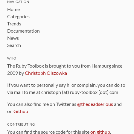
NAVIGATION
Home
Categories
Trends
Documentation
News
Search
WHO
The Ruby Toolbox is brought to you from Hamburg since
2009 by
Christoph Olszowka
If you want to personally say hi or complain, you can do so
via mail to me at christoph (at) ruby-toolbox (dot) com
You can also find me on Twitter as
@thedeadserious
and
on
Github
CONTRIBUTING
You can find the source code for this site
on github
.