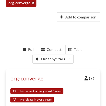
org-converge
Add to comparison
Full
Compact
Table
Order by
Stars
org-converge
0.0
No commit activity in last 3 years
No release in over 3 years