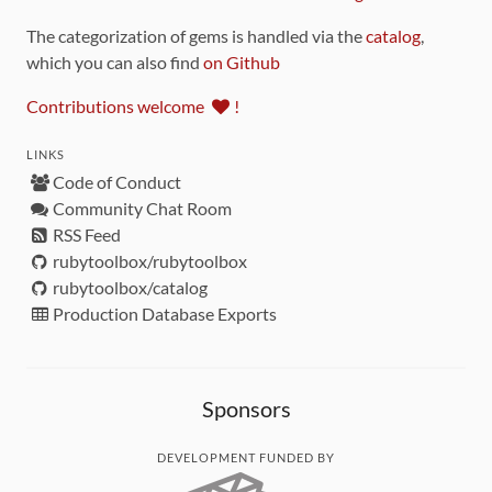
The categorization of gems is handled via the
catalog
,
which you can also find
on Github
Contributions welcome
!
LINKS
Code of Conduct
Community Chat Room
RSS Feed
rubytoolbox/rubytoolbox
rubytoolbox/catalog
Production Database Exports
Sponsors
DEVELOPMENT FUNDED BY