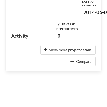
LAST 50
COMMITS
2014-06-0
REVERSE
DEPENDENCIES
Activity
0
Show more project details
Compare