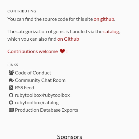
CONTRIBUTING
You can find the source code for this site
on github
.
The categorization of gems is handled via the
catalog
,
which you can also find
on Github
Contributions welcome
!
LINKS
Code of Conduct
Community Chat Room
RSS Feed
rubytoolbox/rubytoolbox
rubytoolbox/catalog
Production Database Exports
Sponsors