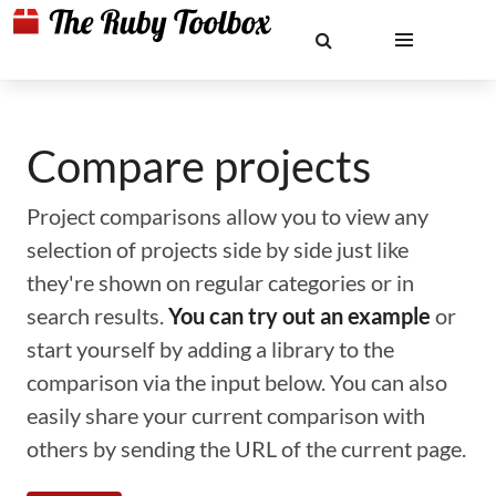
Compare projects
Project comparisons allow you to view any
selection of projects side by side just like
they're shown on regular categories or in
search results.
You can try out an example
or
start yourself by adding a library to the
comparison via the input below. You can also
easily share your current comparison with
others by sending the URL of the current page.