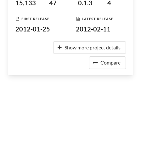
15,133
47
0.1.3
4
FIRST RELEASE
LATEST RELEASE
2012-01-25
2012-02-11
Show more project details
Compare