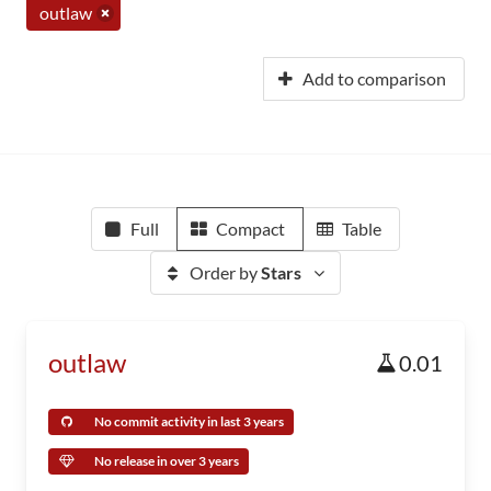
outlaw
Add to comparison
Full
Compact
Table
Order by
Stars
outlaw
0.01
No commit activity in last 3 years
No release in over 3 years