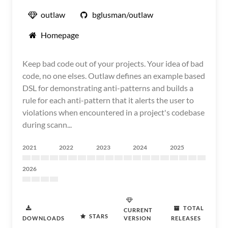
outlaw
bglusman/outlaw
Homepage
Keep bad code out of your projects. Your idea of bad
code, no one elses. Outlaw defines an example based
DSL for demonstrating anti-patterns and builds a
rule for each anti-pattern that it alerts the user to
violations when encountered in a project's codebase
during scann...
2021
2022
2023
2024
2025
2026
TOTAL
CURRENT
STARS
DOWNLOADS
VERSION
RELEASES