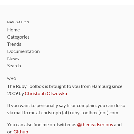
NAVIGATION
Home
Categories
Trends
Documentation
News
Search
WHO
The Ruby Toolbox is brought to you from Hamburg since
2009 by
Christoph Olszowka
If you want to personally say hi or complain, you can do so
via mail to me at christoph (at) ruby-toolbox (dot) com
You can also find me on Twitter as
@thedeadserious
and
on
Github