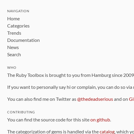
NAVIGATION
Home
Categories
Trends
Documentation
News
Search
WHO
The Ruby Toolbox is brought to you from Hamburg since 200
If you want to personally say hi or complain, you can do so via
You can also find me on Twitter as
@thedeadserious
and on
Gi
CONTRIBUTING
You can find the source code for this site
on github
.
The categorization of gems is handled via the
catalog
, which y