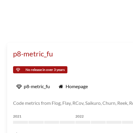
p8-metric_fu
No release in over 3 years
p8-metric_fu
Homepage
Code metrics from Flog, Flay, RCov, Saikuro, Churn, Reek, Ro
2021
2022