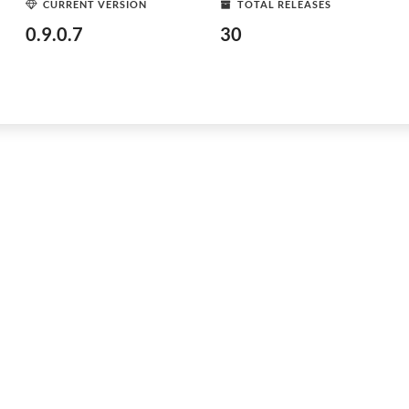
CURRENT VERSION
TOTAL RELEASES
0.9.0.7
30