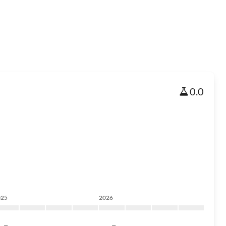
0.0
025
2026