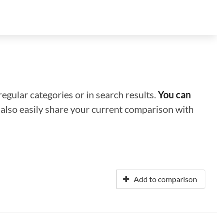
regular categories or in search results.
You can
n also easily share your current comparison with
Add to comparison