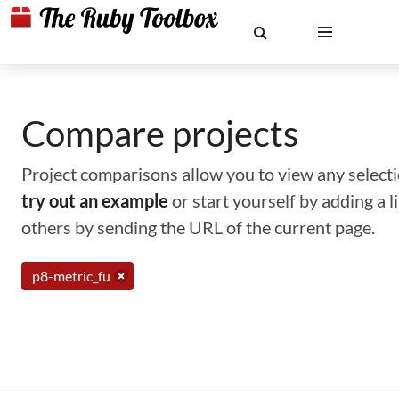
Compare projects
Project comparisons allow you to view any selectio
try out an example
or start yourself by adding a 
others by sending the URL of the current page.
p8-metric_fu