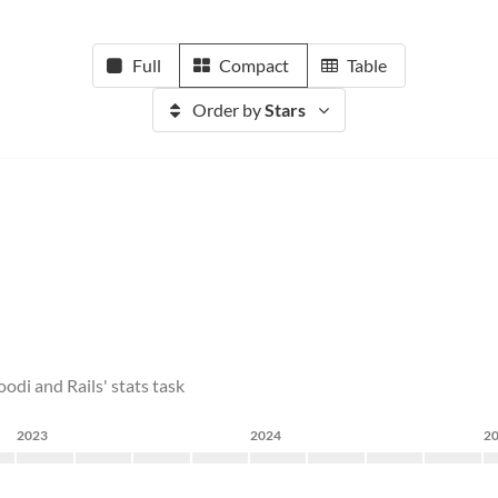
Full
Compact
Table
Order by
Stars
odi and Rails' stats task
2023
2024
2