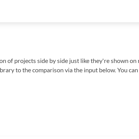
n of projects side by side just like they're shown on 
library to the comparison via the input below. You ca