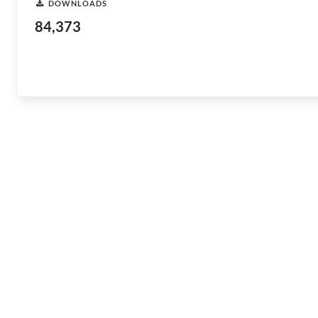
DOWNLOADS
84,373