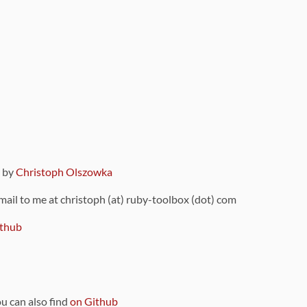
9 by
Christoph Olszowka
 mail to me at christoph (at) ruby-toolbox (dot) com
thub
ou can also find
on Github