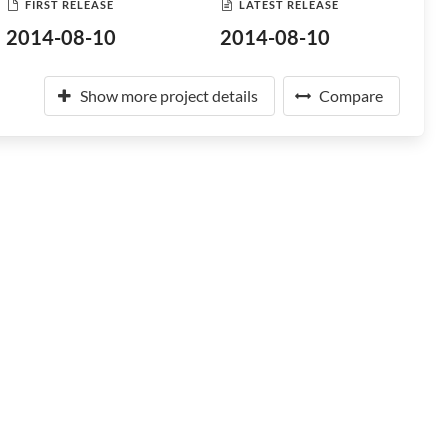
FIRST RELEASE
LATEST RELEASE
2014-08-10
2014-08-10
Show more project details
Compare