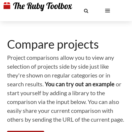
Compare projects
Project comparisons allow you to view any
selection of projects side by side just like
they're shown on regular categories or in
search results.
You can try out an example
or
start yourself by adding a library to the
comparison via the input below. You can also
easily share your current comparison with
others by sending the URL of the current page.