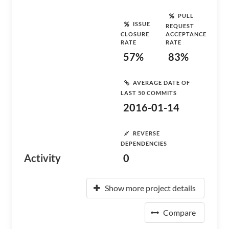
PULL
ISSUE
REQUEST
CLOSURE
ACCEPTANCE
RATE
RATE
57%
83%
AVERAGE DATE OF
LAST 50 COMMITS
2016-01-14
REVERSE
DEPENDENCIES
Activity
0
Show more project details
Compare