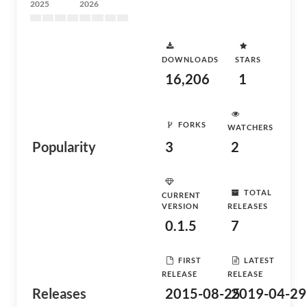
2025
2026
DOWNLOADS
STARS
16,206
1
FORKS
WATCHERS
Popularity
3
2
TOTAL
CURRENT
VERSION
RELEASES
0.1.5
7
FIRST
LATEST
RELEASE
RELEASE
Releases
2015-08-25
2019-04-29