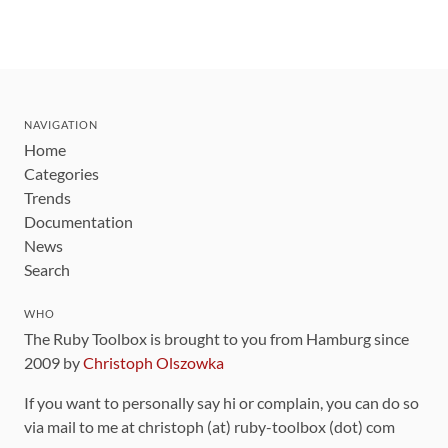
NAVIGATION
Home
Categories
Trends
Documentation
News
Search
WHO
The Ruby Toolbox is brought to you from Hamburg since
2009 by
Christoph Olszowka
If you want to personally say hi or complain, you can do so
via mail to me at christoph (at) ruby-toolbox (dot) com