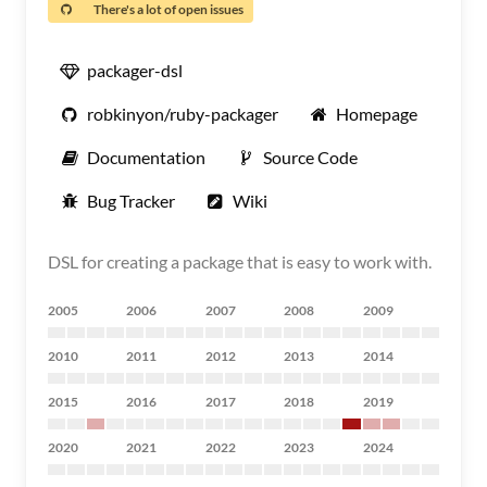
There's a lot of open issues
packager-dsl
robkinyon/ruby-packager
Homepage
Documentation
Source Code
Bug Tracker
Wiki
DSL for creating a package that is easy to work with.
2005
2006
2007
2008
2009
2010
2011
2012
2013
2014
2015
2016
2017
2018
2019
2020
2021
2022
2023
2024