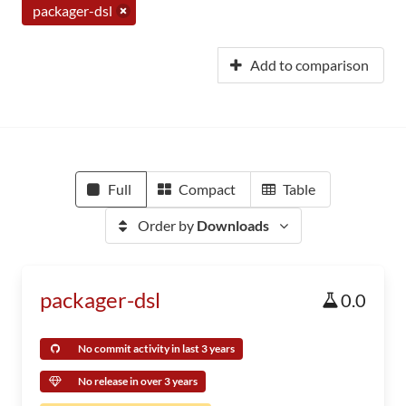
packager-dsl
Add to comparison
Full
Compact
Table
Order by
Downloads
packager-dsl
0.0
No commit activity in last 3 years
No release in over 3 years