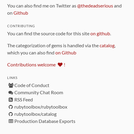
You can also find me on Twitter as
@thedeadserious
and
on
Github
CONTRIBUTING
You can find the source code for this site
on github
.
The categorization of gems is handled via the
catalog
,
which you can also find
on Github
Contributions welcome
!
LINKS
Code of Conduct
Community Chat Room
RSS Feed
rubytoolbox/rubytoolbox
rubytoolbox/catalog
Production Database Exports