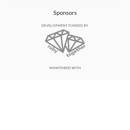
Sponsors
DEVELOPMENT FUNDED BY
MONITORED WITH
THANK YOU!