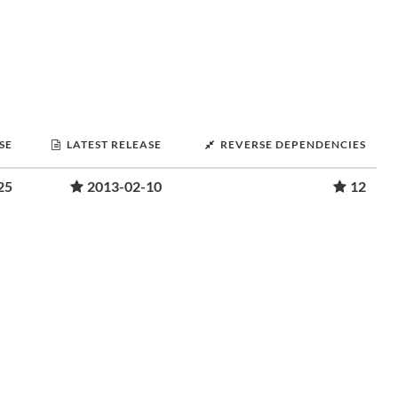
SE
LATEST RELEASE
REVERSE DEPENDENCIES
25
2013-02-10
12