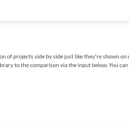
n of projects side by side just like they're shown on 
library to the comparison via the input below. You ca