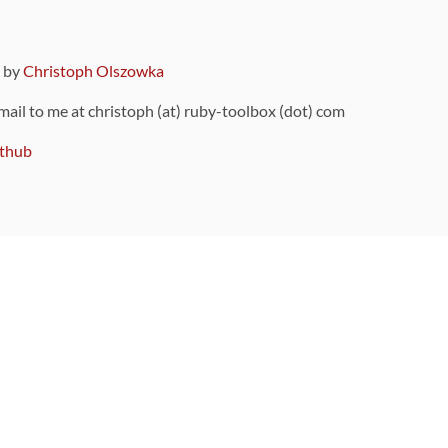
9 by
Christoph Olszowka
 mail to me at christoph (at) ruby-toolbox (dot) com
thub
ou can also find
on Github