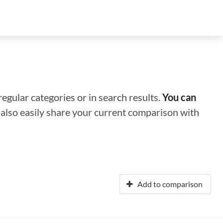
regular categories or in search results.
You can
n also easily share your current comparison with
Add to comparison