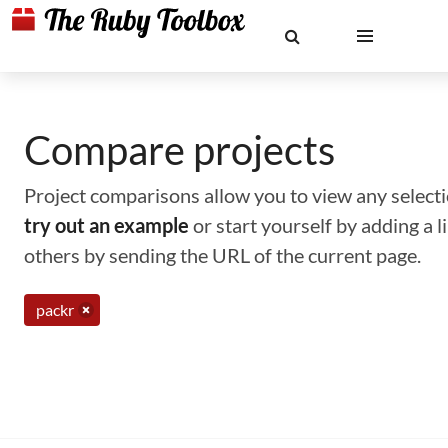
Compare projects
Project comparisons allow you to view any selectio
try out an example
or start yourself by adding a 
others by sending the URL of the current page.
packr