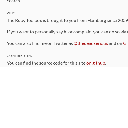
Search
WHO
The Ruby Toolbox is brought to you from Hamburg since 200
If you want to personally say hi or complain, you can do so via
You can also find me on Twitter as
@thedeadserious
and on
Gi
CONTRIBUTING
You can find the source code for this site
on github
.
The categorization of gems is handled via the
catalog
, which y
Contributions welcome
!
LINKS
Code of Conduct
Community Chat Room
RSS Feed
rubytoolbox/rubytoolbox