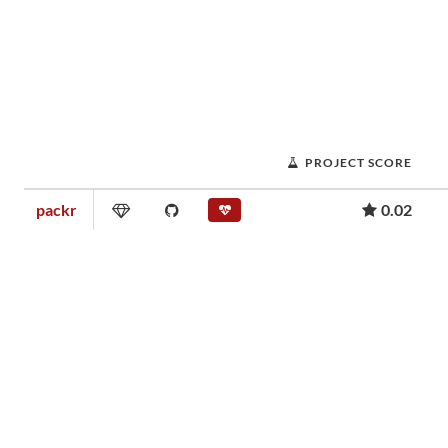
PROJECT SCORE
packr
0.02