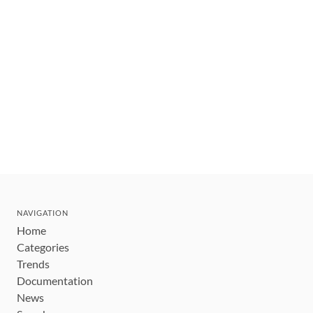
NAVIGATION
Home
Categories
Trends
Documentation
News