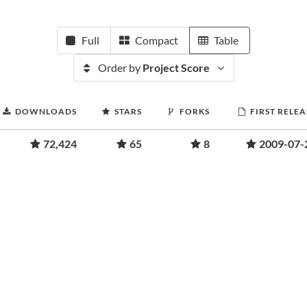
Full
Compact
Table
Order by
Project Score
DOWNLOADS
STARS
FORKS
FIRST RELEA
72,424
65
8
2009-07-