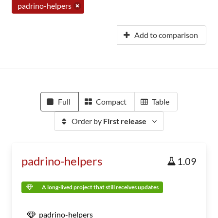
padrino-helpers
Add to comparison
Full
Compact
Table
Order by
First release
padrino-helpers
1.09
A long-lived project that still receives updates
padrino-helpers