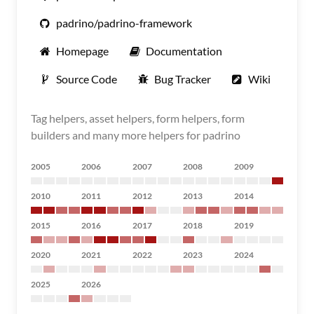
padrino/padrino-framework
Homepage
Documentation
Source Code
Bug Tracker
Wiki
Tag helpers, asset helpers, form helpers, form
builders and many more helpers for padrino
2005
2006
2007
2008
2009
2010
2011
2012
2013
2014
2015
2016
2017
2018
2019
2020
2021
2022
2023
2024
2025
2026