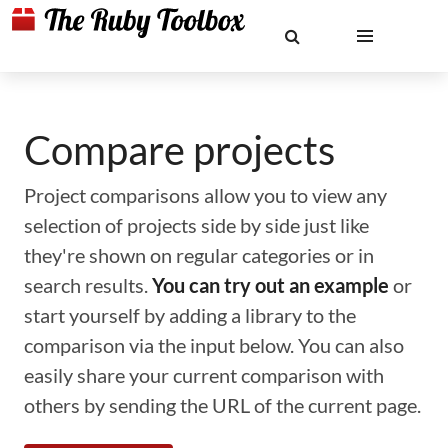
Compare projects
Project comparisons allow you to view any
selection of projects side by side just like
they're shown on regular categories or in
search results.
You can try out an example
or
start yourself by adding a library to the
comparison via the input below. You can also
easily share your current comparison with
others by sending the URL of the current page.