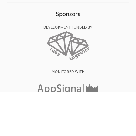
Sponsors
DEVELOPMENT FUNDED BY
MONITORED WITH
THANK YOU!