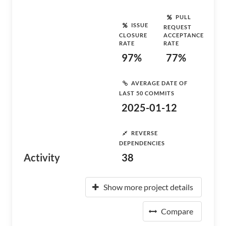
PULL
ISSUE
REQUEST
CLOSURE
ACCEPTANCE
RATE
RATE
97%
77%
AVERAGE DATE OF
LAST 50 COMMITS
2025-01-12
REVERSE
DEPENDENCIES
Activity
38
Show more project details
Compare