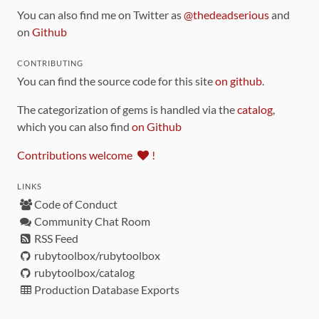
You can also find me on Twitter as
@thedeadserious
and
on
Github
CONTRIBUTING
You can find the source code for this site
on github
.
The categorization of gems is handled via the
catalog
,
which you can also find
on Github
Contributions welcome
!
LINKS
Code of Conduct
Community Chat Room
RSS Feed
rubytoolbox/rubytoolbox
rubytoolbox/catalog
Production Database Exports