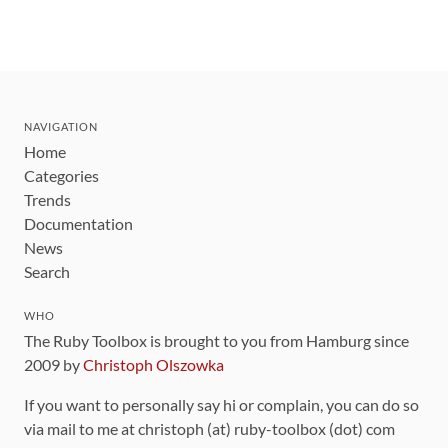
NAVIGATION
Home
Categories
Trends
Documentation
News
Search
WHO
The Ruby Toolbox is brought to you from Hamburg since
2009 by
Christoph Olszowka
If you want to personally say hi or complain, you can do so
via mail to me at christoph (at) ruby-toolbox (dot) com