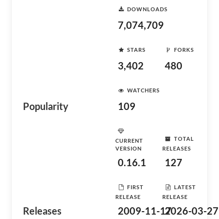
DOWNLOADS
7,074,709
STARS
FORKS
3,402
480
WATCHERS
Popularity
109
TOTAL
CURRENT
VERSION
RELEASES
0.16.1
127
FIRST
LATEST
RELEASE
RELEASE
Releases
2009-11-17
2026-03-27