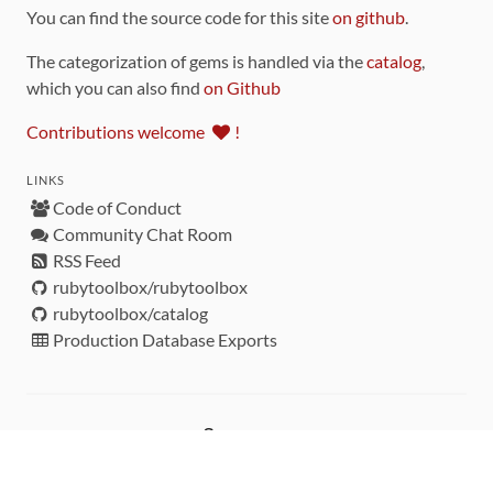
You can find the source code for this site
on github
.
The categorization of gems is handled via the
catalog
,
which you can also find
on Github
Contributions welcome
!
LINKS
Code of Conduct
Community Chat Room
RSS Feed
rubytoolbox/rubytoolbox
rubytoolbox/catalog
Production Database Exports
Sponsors
DEVELOPMENT FUNDED BY