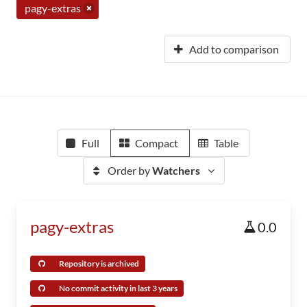
pagy-extras
Add to comparison
Full
Compact
Table
Order by
Watchers
pagy-extras
0.0
Repository is archived
No commit activity in last 3 years