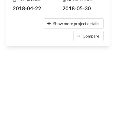
2018-04-22
2018-05-30
Show more project details
Compare