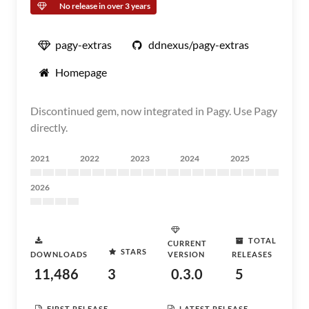
No release in over 3 years
pagy-extras
ddnexus/pagy-extras
Homepage
Discontinued gem, now integrated in Pagy. Use Pagy
directly.
2021
2022
2023
2024
2025
2026
TOTAL
CURRENT
STARS
DOWNLOADS
VERSION
RELEASES
11,486
3
0.3.0
5
FIRST RELEASE
LATEST RELEASE