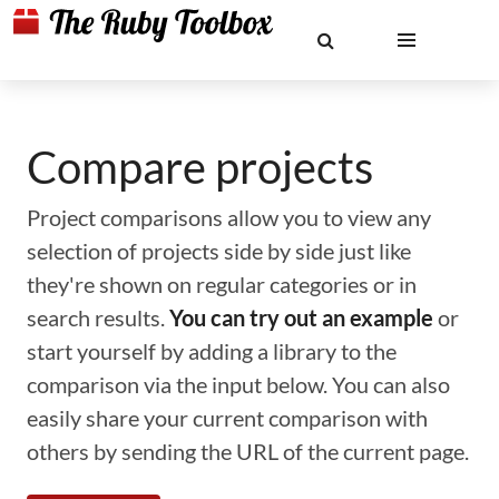
Compare projects
Project comparisons allow you to view any
selection of projects side by side just like
they're shown on regular categories or in
search results.
You can try out an example
or
start yourself by adding a library to the
comparison via the input below. You can also
easily share your current comparison with
others by sending the URL of the current page.