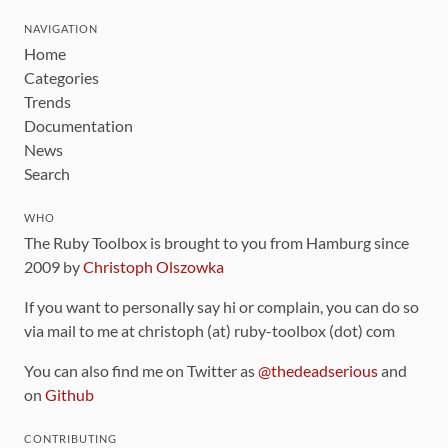
NAVIGATION
Home
Categories
Trends
Documentation
News
Search
WHO
The Ruby Toolbox is brought to you from Hamburg since
2009 by
Christoph Olszowka
If you want to personally say hi or complain, you can do so
via mail to me at christoph (at) ruby-toolbox (dot) com
You can also find me on Twitter as
@thedeadserious
and
on
Github
CONTRIBUTING