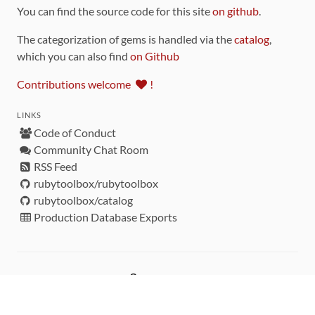
You can find the source code for this site
on github
.
The categorization of gems is handled via the
catalog
,
which you can also find
on Github
Contributions welcome
!
LINKS
Code of Conduct
Community Chat Room
RSS Feed
rubytoolbox/rubytoolbox
rubytoolbox/catalog
Production Database Exports
Sponsors
DEVELOPMENT FUNDED BY