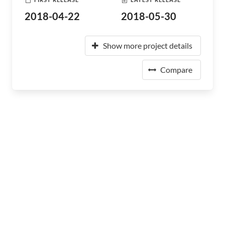
2018-04-22
2018-05-30
Show more project details
Compare