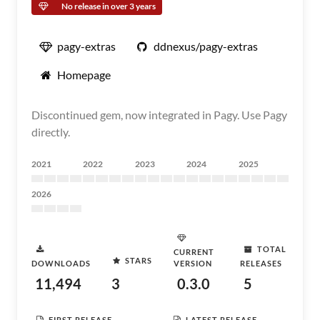
No release in over 3 years
pagy-extras
ddnexus/pagy-extras
Homepage
Discontinued gem, now integrated in Pagy. Use Pagy
directly.
2021
2022
2023
2024
2025
2026
TOTAL
CURRENT
STARS
DOWNLOADS
VERSION
RELEASES
11,494
3
0.3.0
5
FIRST RELEASE
LATEST RELEASE