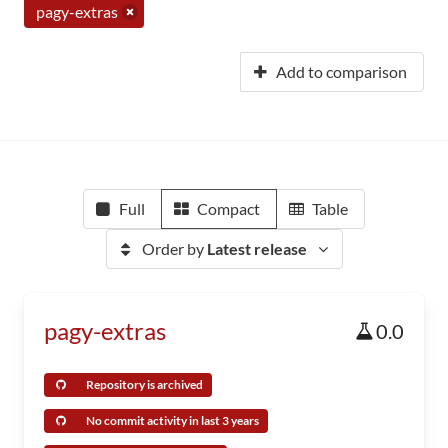
pagy-extras
Add to comparison
Full
Compact
Table
Order by
Latest release
pagy-extras
0.0
Repository is archived
No commit activity in last 3 years