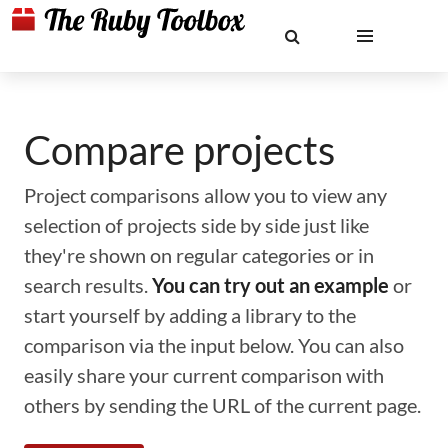
Compare projects
Project comparisons allow you to view any
selection of projects side by side just like
they're shown on regular categories or in
search results.
You can try out an example
or
start yourself by adding a library to the
comparison via the input below. You can also
easily share your current comparison with
others by sending the URL of the current page.