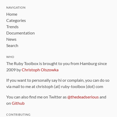
NAVIGATION
Home
Categories
Trends
Documentation
News
Search
WHO
The Ruby Toolbox is brought to you from Hamburg since
2009 by
Christoph Olszowka
If you want to personally say hi or complain, you can do so
via mail to me at christoph (at) ruby-toolbox (dot) com
You can also find me on Twitter as
@thedeadserious
and
on
Github
CONTRIBUTING