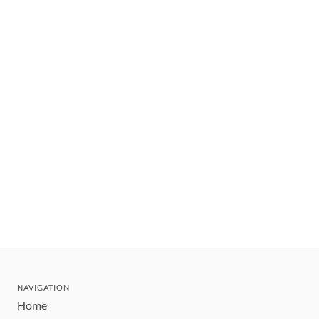
NAVIGATION
Home