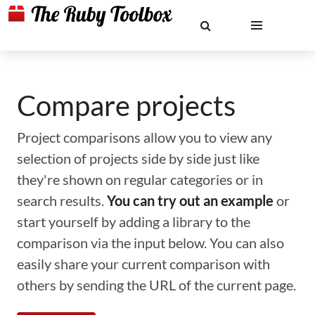
Compare projects
Project comparisons allow you to view any
selection of projects side by side just like
they're shown on regular categories or in
search results.
You can try out an example
or
start yourself by adding a library to the
comparison via the input below. You can also
easily share your current comparison with
others by sending the URL of the current page.