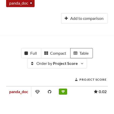
panda_doc
Add to comparison
Full
Compact
Table
Order by
Project Score
PROJECT SCORE
panda_doc
0.02