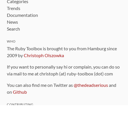
Categories
Trends
Documentation
News
Search
WHO
The Ruby Toolbox is brought to you from Hamburg since
2009 by
Christoph Olszowka
If you want to personally say hi or complain, you can do so
via mail to me at christoph (at) ruby-toolbox (dot) com
You can also find me on Twitter as
@thedeadserious
and
on
Github
CONTRIBUTING
You can find the source code for this site
on github
.
The categorization of gems is handled via the
catalog
,