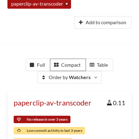
paperclip-av-transcoder
Add to comparison
Full
Compact
Table
Order by
Watchers
paperclip-av-transcoder
0.11
No release in over 3 years
Low commit activity in last 3 years