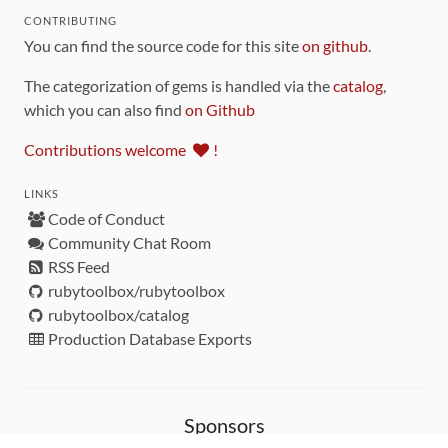
CONTRIBUTING
You can find the source code for this site
on github
.
The categorization of gems is handled via the
catalog
,
which you can also find
on Github
Contributions welcome
!
LINKS
Code of Conduct
Community Chat Room
RSS Feed
rubytoolbox/rubytoolbox
rubytoolbox/catalog
Production Database Exports
Sponsors