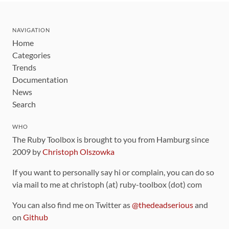
NAVIGATION
Home
Categories
Trends
Documentation
News
Search
WHO
The Ruby Toolbox is brought to you from Hamburg since
2009 by
Christoph Olszowka
If you want to personally say hi or complain, you can do so
via mail to me at christoph (at) ruby-toolbox (dot) com
You can also find me on Twitter as
@thedeadserious
and
on
Github