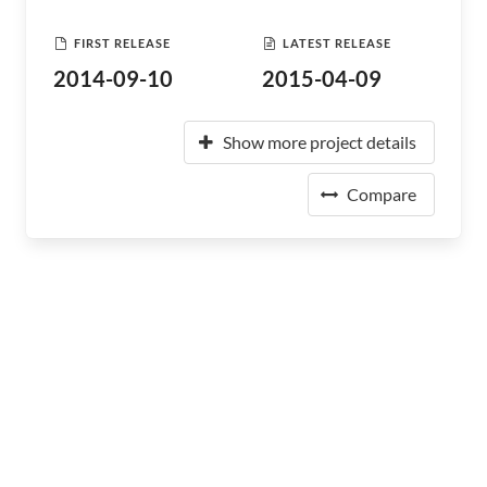
FIRST RELEASE
LATEST RELEASE
2014-09-10
2015-04-09
Show more project details
Compare