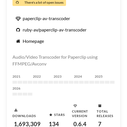
There's a lot of open issues
paperclip-av-transcoder
ruby-av/paperclip-av-transcoder
Homepage
Audio/Video Transcoder for Paperclip using
FFMPEG/Avconv
2021
2022
2023
2024
2025
2026
CURRENT
TOTAL
STARS
DOWNLOADS
VERSION
RELEASES
1,693,309
134
0.6.4
7