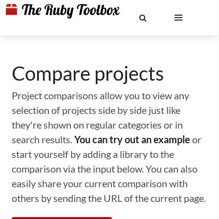
Compare projects
Project comparisons allow you to view any
selection of projects side by side just like
they're shown on regular categories or in
search results.
You can try out an example
or
start yourself by adding a library to the
comparison via the input below. You can also
easily share your current comparison with
others by sending the URL of the current page.