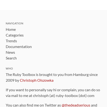
NAVIGATION
Home
Categories
Trends
Documentation
News
Search
WHO
The Ruby Toolbox is brought to you from Hamburg since
2009 by
Christoph Olszowka
If you want to personally say hi or complain, you can do so
via mail to me at christoph (at) ruby-toolbox (dot) com
You can also find me on Twitter as
@thedeadserious
and