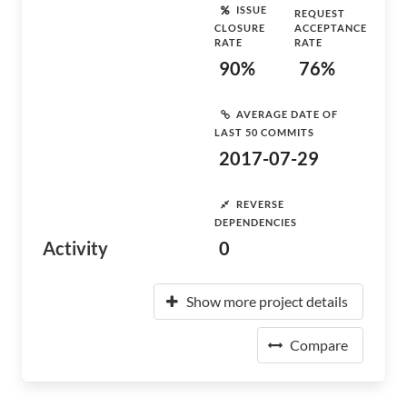
ISSUE
REQUEST
CLOSURE
ACCEPTANCE
RATE
RATE
90%
76%
AVERAGE DATE OF
LAST 50 COMMITS
2017-07-29
REVERSE
DEPENDENCIES
Activity
0
Show more project details
Compare