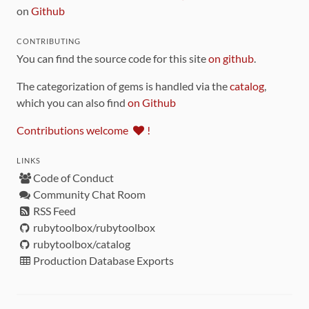
on
Github
CONTRIBUTING
You can find the source code for this site
on github
.
The categorization of gems is handled via the
catalog
,
which you can also find
on Github
Contributions welcome
!
LINKS
Code of Conduct
Community Chat Room
RSS Feed
rubytoolbox/rubytoolbox
rubytoolbox/catalog
Production Database Exports