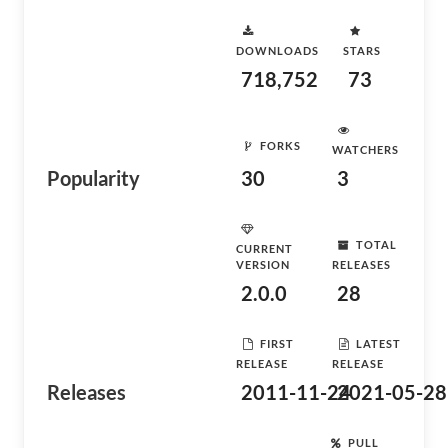
DOWNLOADS
STARS
718,752
73
FORKS
WATCHERS
Popularity
30
3
TOTAL
CURRENT
VERSION
RELEASES
2.0.0
28
FIRST
LATEST
RELEASE
RELEASE
Releases
2011-11-24
2021-05-28
PULL