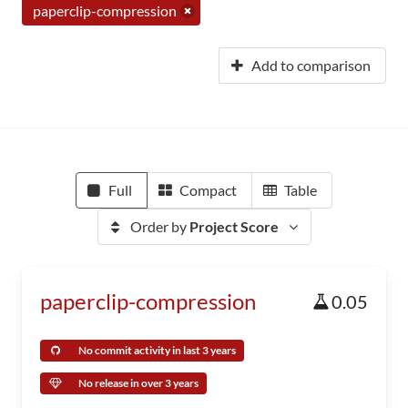
paperclip-compression
Add to comparison
Full
Compact
Table
Order by
Project Score
paperclip-compression
0.05
No commit activity in last 3 years
No release in over 3 years