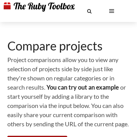
Compare projects
Project comparisons allow you to view any
selection of projects side by side just like
they're shown on regular categories or in
search results.
You can try out an example
or
start yourself by adding a library to the
comparison via the input below. You can also
easily share your current comparison with
others by sending the URL of the current page.