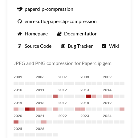
paperclip-compression
emrekutlu/paperclip-compression
Homepage
Documentation
Source Code
Bug Tracker
Wiki
JPEG and PNG compression for Paperclip gem
2005
2006
2007
2008
2009
2010
2011
2012
2013
2014
2015
2016
2017
2018
2019
2020
2021
2022
2023
2024
2025
2026