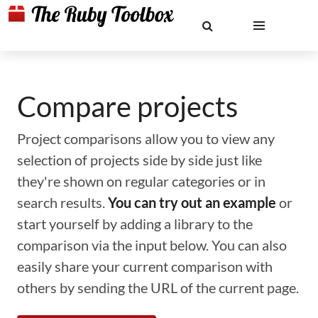
Compare projects
Project comparisons allow you to view any
selection of projects side by side just like
they're shown on regular categories or in
search results.
You can try out an example
or
start yourself by adding a library to the
comparison via the input below. You can also
easily share your current comparison with
others by sending the URL of the current page.