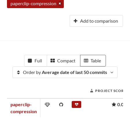
paperclip-compression
Add to comparison
Full
Compact
Table
Order by
Average date of last 50 commits
PROJECT SCORE
paperclip-
0.05
compression