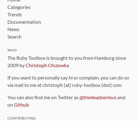
Categories
Trends
Documentation
News
Search
WHO
The Ruby Toolbox is brought to you from Hamburg since
2009 by
Christoph Olszowka
If you want to personally say hi or complain, you can do so
via mail to me at christoph (at) ruby-toolbox (dot) com
You can also find me on Twitter as
@thedeadserious
and
on
Github
CONTRIBUTING
You can find the source code for this site
on github
.