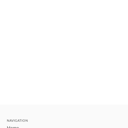
NAVIGATION
Home