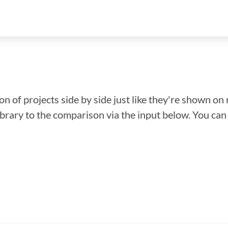
n of projects side by side just like they're shown on 
library to the comparison via the input below. You ca