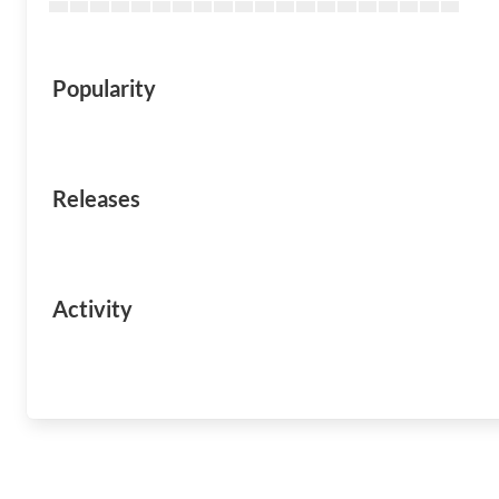
Popularity
Releases
Activity