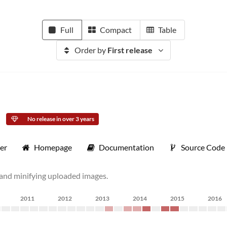
Full
Compact
Table
Order by
First release
No release in over 3 years
er
Homepage
Documentation
Source Code
g and minifying uploaded images.
2011
2012
2013
2014
2015
2016