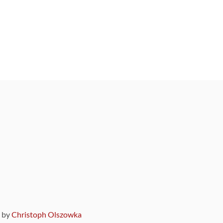
9 by
Christoph Olszowka