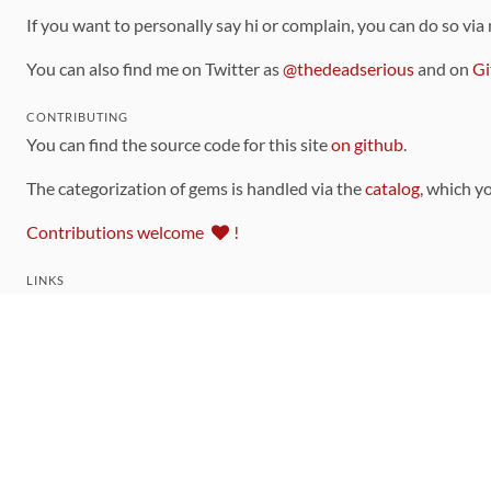
If you want to personally say hi or complain, you can do so via
You can also find me on Twitter as
@thedeadserious
and on
Gi
CONTRIBUTING
You can find the source code for this site
on github
.
The categorization of gems is handled via the
catalog
, which y
Contributions welcome
!
LINKS
Code of Conduct
Community Chat Room
RSS Feed
rubytoolbox/rubytoolbox
rubytoolbox/catalog
Production Database Exports