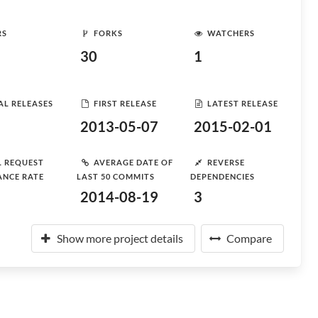
RS
FORKS
WATCHERS
30
1
AL RELEASES
FIRST RELEASE
LATEST RELEASE
2013-05-07
2015-02-01
L REQUEST
AVERAGE DATE OF
REVERSE
ANCE RATE
LAST 50 COMMITS
DEPENDENCIES
2014-08-19
3
Show more project details
Compare