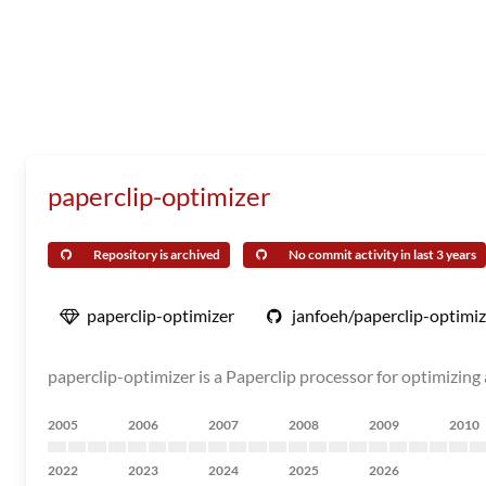
paperclip-optimizer
Repository is archived
No commit activity in last 3 years
paperclip-optimizer
janfoeh/paperclip-optimiz
paperclip-optimizer is a Paperclip processor for optimizin
2005
2006
2007
2008
2009
2010
2022
2023
2024
2025
2026