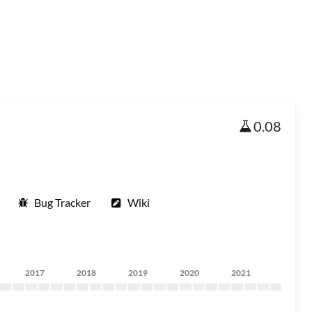
0.08
Bug Tracker
Wiki
2017
2018
2019
2020
2021