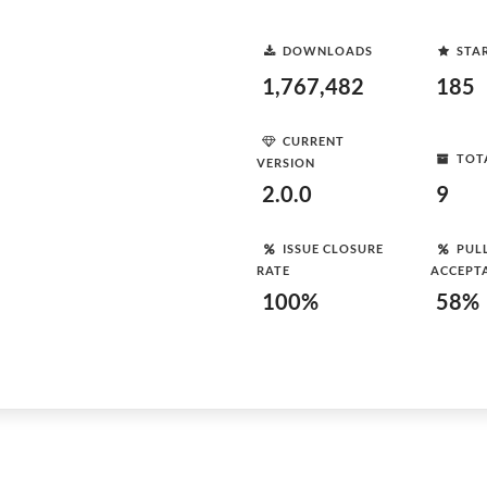
DOWNLOADS
STA
1,767,482
185
CURRENT
TOT
VERSION
2.0.0
9
ISSUE CLOSURE
PUL
RATE
ACCEPT
100%
58%