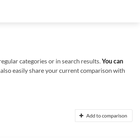
regular categories or in search results.
You can
n also easily share your current comparison with
Add to comparison