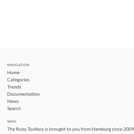
NAVIGATION
Home
Categories
Trends
Documentation
News
Search
WHO
The Ruby Toolbox is brought to you from Hamburg since 200