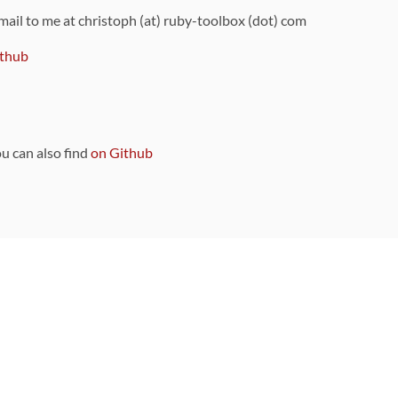
 mail to me at christoph (at) ruby-toolbox (dot) com
thub
ou can also find
on Github