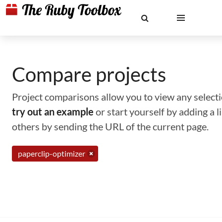
Compare projects
Project comparisons allow you to view any selectio
try out an example
or start yourself by adding a 
others by sending the URL of the current page.
paperclip-optimizer