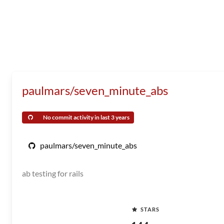
paulmars/seven_minute_abs
No commit activity in last 3 years
paulmars/seven_minute_abs
ab testing for rails
STARS