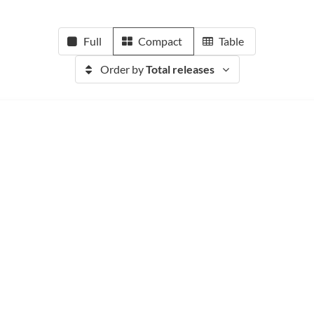
Full
Compact
Table
Order by
Total releases