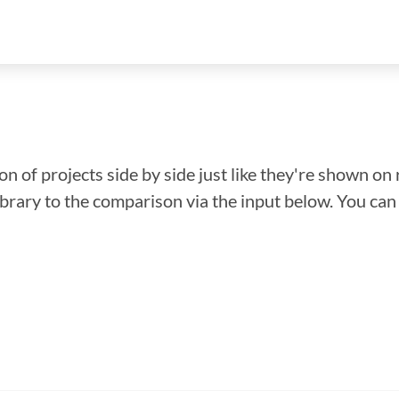
n of projects side by side just like they're shown on 
library to the comparison via the input below. You ca