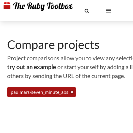
Compare projects
Project comparisons allow you to view any selectio
try out an example
or start yourself by adding a 
others by sending the URL of the current page.
paulmars/seven_minute_abs