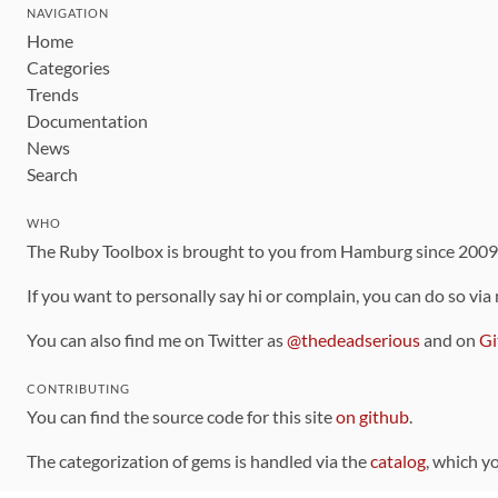
NAVIGATION
Home
Categories
Trends
Documentation
News
Search
WHO
The Ruby Toolbox is brought to you from Hamburg since 200
If you want to personally say hi or complain, you can do so via
You can also find me on Twitter as
@thedeadserious
and on
Gi
CONTRIBUTING
You can find the source code for this site
on github
.
The categorization of gems is handled via the
catalog
, which y