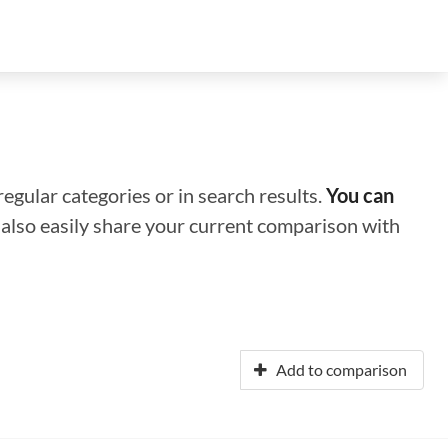
regular categories or in search results.
You can
n also easily share your current comparison with
Add to comparison