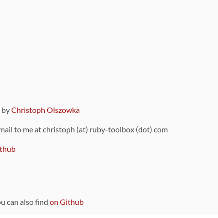
9 by
Christoph Olszowka
 mail to me at christoph (at) ruby-toolbox (dot) com
thub
ou can also find
on Github