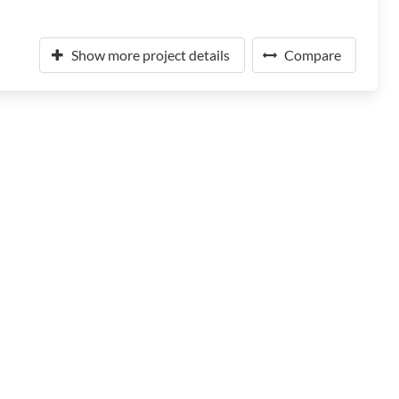
Show more project details
Compare