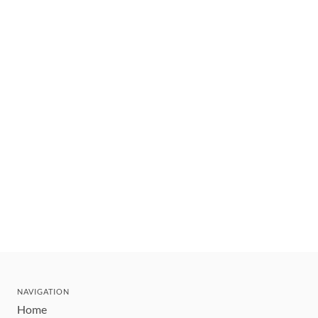
NAVIGATION
Home