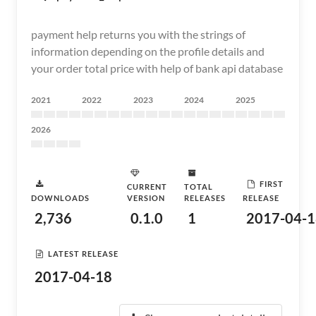
payment help returns you with the strings of
information depending on the profile details and
your order total price with help of bank api database
2021
2022
2023
2024
2025
2026
FIRST
CURRENT
TOTAL
DOWNLOADS
VERSION
RELEASES
RELEASE
2,736
0.1.0
1
2017-04-1
LATEST RELEASE
2017-04-18