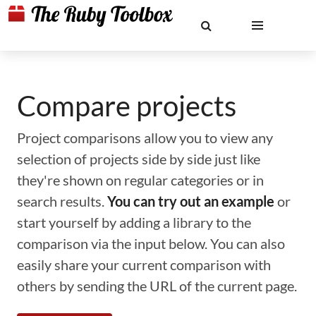
Compare projects
Project comparisons allow you to view any
selection of projects side by side just like
they're shown on regular categories or in
search results.
You can try out an example
or
start yourself by adding a library to the
comparison via the input below. You can also
easily share your current comparison with
others by sending the URL of the current page.