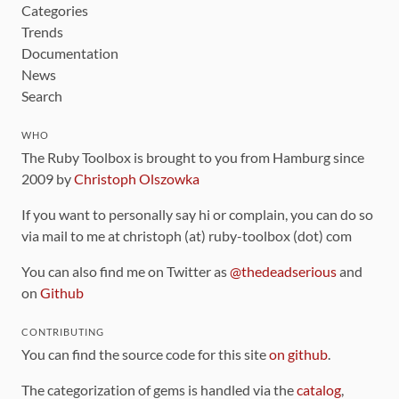
Categories
Trends
Documentation
News
Search
WHO
The Ruby Toolbox is brought to you from Hamburg since
2009 by
Christoph Olszowka
If you want to personally say hi or complain, you can do so
via mail to me at christoph (at) ruby-toolbox (dot) com
You can also find me on Twitter as
@thedeadserious
and
on
Github
CONTRIBUTING
You can find the source code for this site
on github
.
The categorization of gems is handled via the
catalog
,