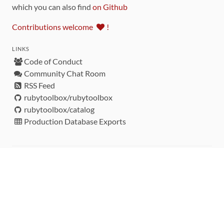
which you can also find
on Github
Contributions welcome
!
LINKS
Code of Conduct
Community Chat Room
RSS Feed
rubytoolbox/rubytoolbox
rubytoolbox/catalog
Production Database Exports
Sponsors
DEVELOPMENT FUNDED BY