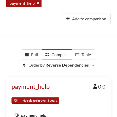
payment_help
Add to comparison
Full
Compact
Table
Order by
Reverse Dependencies
payment_help
0.0
No release in over 3 years
payment_help