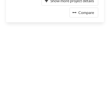
Show more project details
Compare