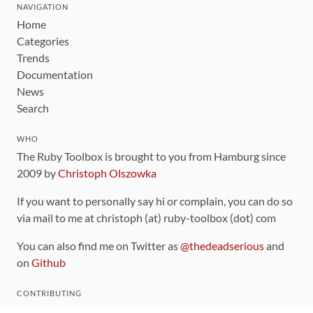
NAVIGATION
Home
Categories
Trends
Documentation
News
Search
WHO
The Ruby Toolbox is brought to you from Hamburg since
2009 by
Christoph Olszowka
If you want to personally say hi or complain, you can do so
via mail to me at christoph (at) ruby-toolbox (dot) com
You can also find me on Twitter as
@thedeadserious
and
on
Github
CONTRIBUTING
You can find the source code for this site
on github
.