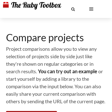
Compare projects
Project comparisons allow you to view any
selection of projects side by side just like
they're shown on regular categories or in
search results.
You can try out an example
or
start yourself by adding a library to the
comparison via the input below. You can also
easily share your current comparison with
others by sending the URL of the current page.