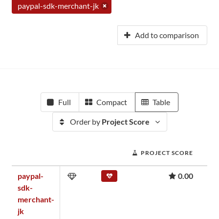
paypal-sdk-merchant-jk
Add to comparison
Full
Compact
Table
Order by
Project Score
PROJECT SCORE
paypal-
0.00
sdk-
merchant-
jk