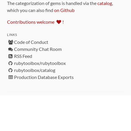
The categorization of gems is handled via the
catalog
,
which you can also find
on Github
Contributions welcome
!
LINKS
Code of Conduct
Community Chat Room
RSS Feed
rubytoolbox/rubytoolbox
rubytoolbox/catalog
Production Database Exports
Sponsors
DEVELOPMENT FUNDED BY