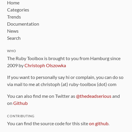
Home
Categories
Trends
Documentation
News
Search
WHO
The Ruby Toolbox is brought to you from Hamburg since
2009 by
Christoph Olszowka
If you want to personally say hi or complain, you can do so
via mail to me at christoph (at) ruby-toolbox (dot) com
You can also find me on Twitter as
@thedeadserious
and
on
Github
CONTRIBUTING
You can find the source code for this site
on github
.