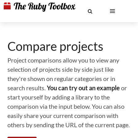
Compare projects
Project comparisons allow you to view any
selection of projects side by side just like
they're shown on regular categories or in
search results.
You can try out an example
or
start yourself by adding a library to the
comparison via the input below. You can also
easily share your current comparison with
others by sending the URL of the current page.