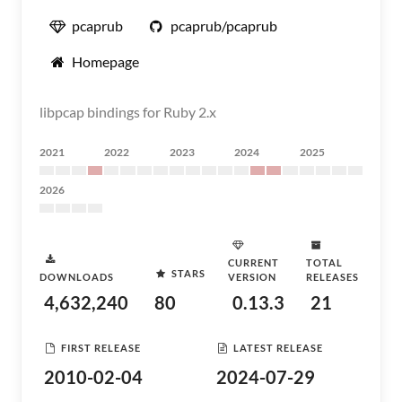
pcaprub
pcaprub/pcaprub
Homepage
libpcap bindings for Ruby 2.x
2021
2022
2023
2024
2025
2026
CURRENT
TOTAL
STARS
DOWNLOADS
VERSION
RELEASES
4,632,240
80
0.13.3
21
FIRST RELEASE
LATEST RELEASE
2010-02-04
2024-07-29