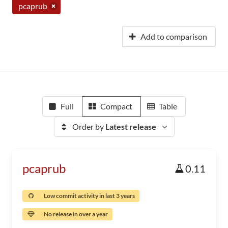
pcaprub
Add to comparison
Full
Compact
Table
Order by
Latest release
pcaprub
0.11
Low commit activity in last 3 years
No release in over a year