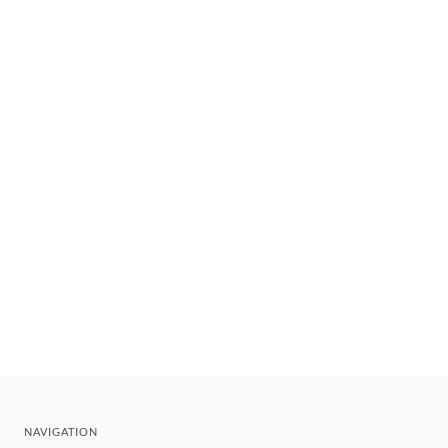
NAVIGATION