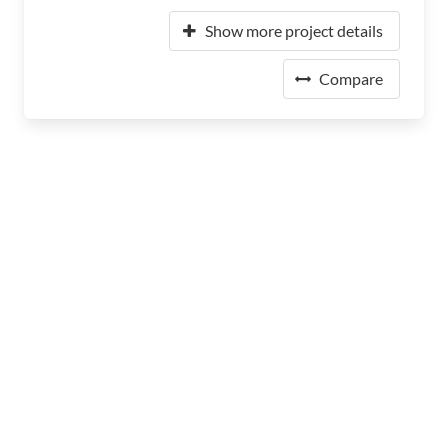
Show more project details
Compare