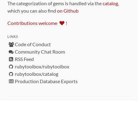
The categorization of gems is handled via the
catalog
,
which you can also find
on Github
Contributions welcome
!
LINKS
Code of Conduct
Community Chat Room
RSS Feed
rubytoolbox/rubytoolbox
rubytoolbox/catalog
Production Database Exports
Sponsors
DEVELOPMENT FUNDED BY