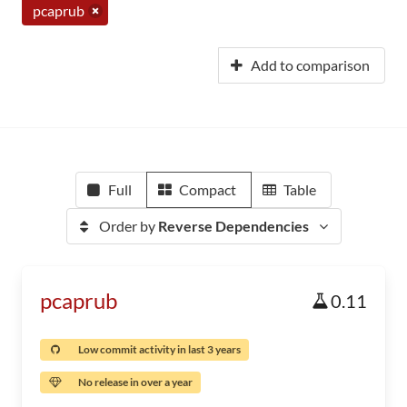
pcaprub
Add to comparison
Full
Compact
Table
Order by
Reverse Dependencies
pcaprub
0.11
Low commit activity in last 3 years
No release in over a year