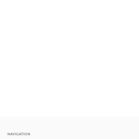
NAVIGATION