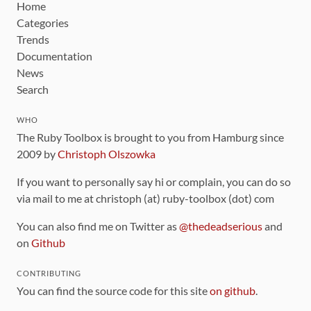
Home
Categories
Trends
Documentation
News
Search
WHO
The Ruby Toolbox is brought to you from Hamburg since
2009 by
Christoph Olszowka
If you want to personally say hi or complain, you can do so
via mail to me at christoph (at) ruby-toolbox (dot) com
You can also find me on Twitter as
@thedeadserious
and
on
Github
CONTRIBUTING
You can find the source code for this site
on github
.