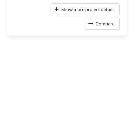
Show more project details
Compare