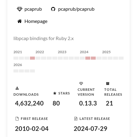
pcaprub
pcaprub/pcaprub
Homepage
libpcap bindings for Ruby 2.x
2021
2022
2023
2024
2025
2026
CURRENT
TOTAL
STARS
DOWNLOADS
VERSION
RELEASES
4,632,240
80
0.13.3
21
FIRST RELEASE
LATEST RELEASE
2010-02-04
2024-07-29