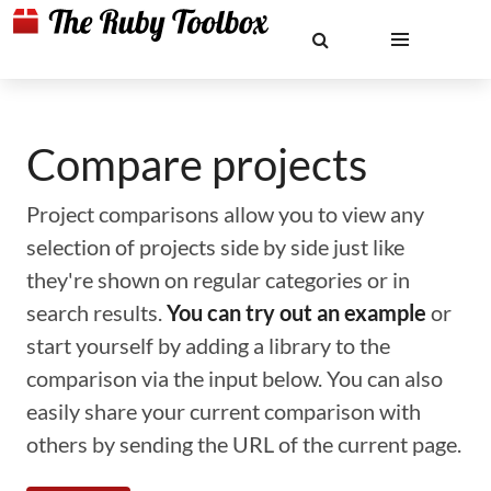
Compare projects
Project comparisons allow you to view any
selection of projects side by side just like
they're shown on regular categories or in
search results.
You can try out an example
or
start yourself by adding a library to the
comparison via the input below. You can also
easily share your current comparison with
others by sending the URL of the current page.