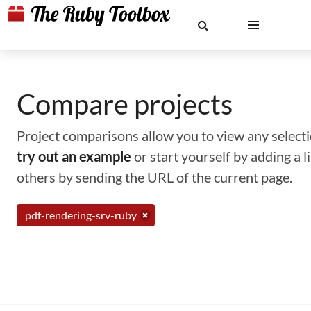
Compare projects
Project comparisons allow you to view any selectio
try out an example
or start yourself by adding a 
others by sending the URL of the current page.
pdf-rendering-srv-ruby