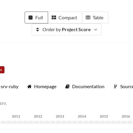
Full
Compact
Table
Order by
Project Score
rs
-srv-ruby
Homepage
Documentation
Sourc
srv.
2011
2012
2013
2014
2015
2016