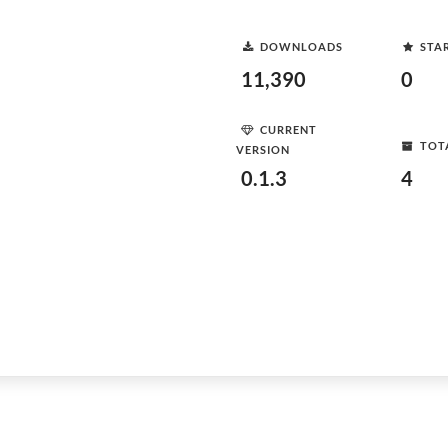
DOWNLOADS
STA
11,390
0
CURRENT
TOT
VERSION
0.1.3
4