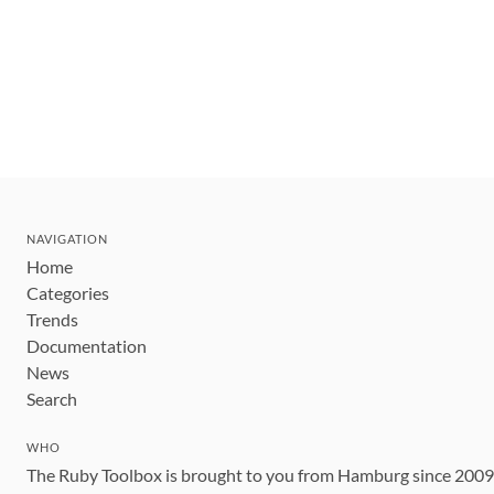
NAVIGATION
Home
Categories
Trends
Documentation
News
Search
WHO
The Ruby Toolbox is brought to you from Hamburg since 200