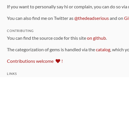
If you want to personally say hi or complain, you can do so via
You can also find me on Twitter as
@thedeadserious
and on
Gi
CONTRIBUTING
You can find the source code for this site
on github
.
The categorization of gems is handled via the
catalog
, which y
Contributions welcome
!
LINKS
Code of Conduct
Community Chat Room
RSS Feed
rubytoolbox/rubytoolbox
rubytoolbox/catalog
Production Database Exports