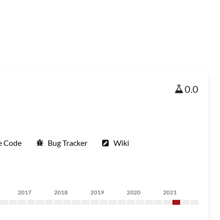
0.0
e Code
Bug Tracker
Wiki
2017
2018
2019
2020
2021