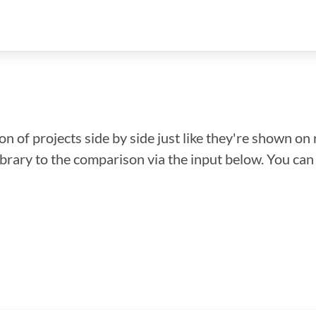
n of projects side by side just like they're shown on 
library to the comparison via the input below. You ca