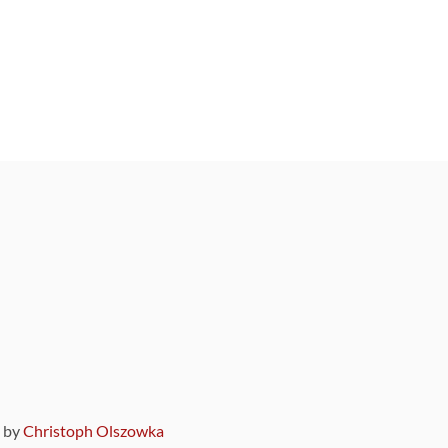
9 by
Christoph Olszowka