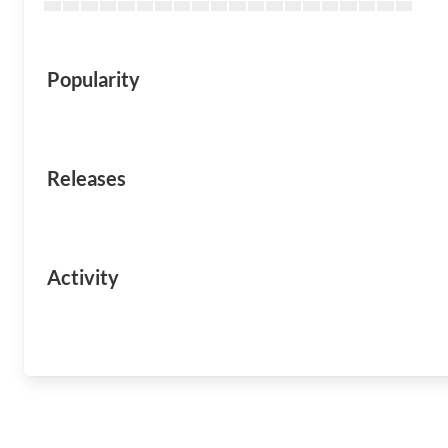
Popularity
Releases
Activity