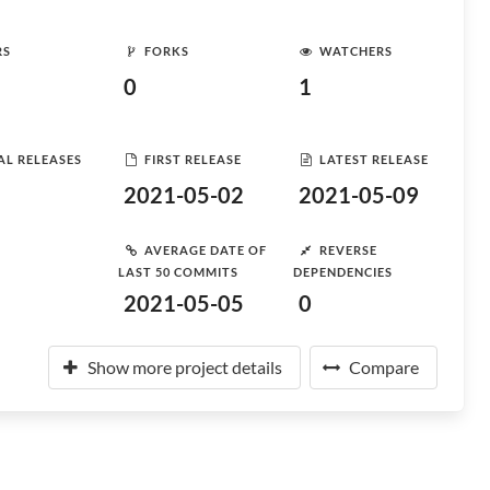
RS
FORKS
WATCHERS
0
1
AL RELEASES
FIRST RELEASE
LATEST RELEASE
2021-05-02
2021-05-09
AVERAGE DATE OF
REVERSE
LAST 50 COMMITS
DEPENDENCIES
2021-05-05
0
Show more project details
Compare