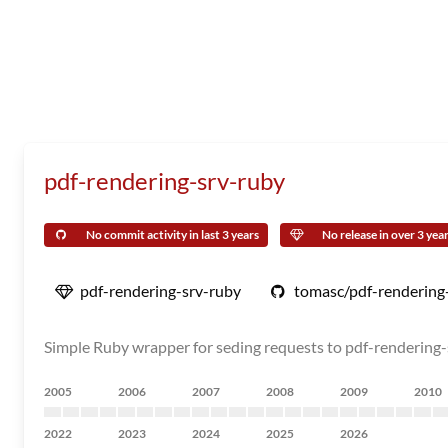
pdf-rendering-srv-ruby
No commit activity in last 3 years
No release in over 3 yea
pdf-rendering-srv-ruby
tomasc/pdf-rendering
Simple Ruby wrapper for seding requests to pdf-rendering-
2005
2006
2007
2008
2009
2010
2022
2023
2024
2025
2026