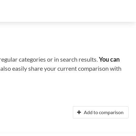
regular categories or in search results.
You can
n also easily share your current comparison with
Add to comparison