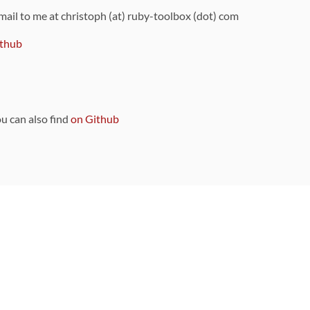
 mail to me at christoph (at) ruby-toolbox (dot) com
thub
ou can also find
on Github