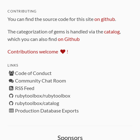
CONTRIBUTING
You can find the source code for this site
on github
.
The categorization of gems is handled via the
catalog
,
which you can also find
on Github
Contributions welcome
!
LINKS
Code of Conduct
Community Chat Room
RSS Feed
rubytoolbox/rubytoolbox
rubytoolbox/catalog
Production Database Exports
Sponsors