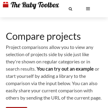
Compare projects
Project comparisons allow you to view any
selection of projects side by side just like
they're shown on regular categories or in
search results.
You can try out an example
or
start yourself by adding a library to the
comparison via the input below. You can also
easily share your current comparison with
others by sending the URL of the current page.