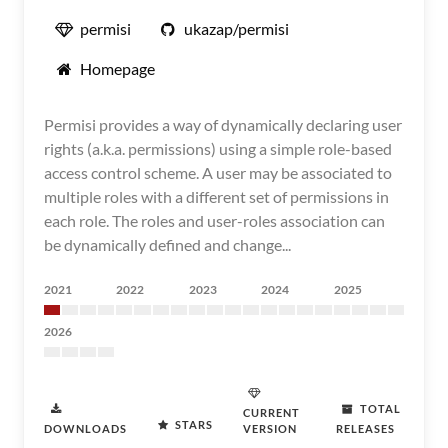
permisi
ukazap/permisi
Homepage
Permisi provides a way of dynamically declaring user
rights (a.k.a. permissions) using a simple role-based
access control scheme. A user may be associated to
multiple roles with a different set of permissions in
each role. The roles and user-roles association can
be dynamically defined and change...
2021
2022
2023
2024
2025
2026
TOTAL
CURRENT
STARS
DOWNLOADS
VERSION
RELEASES