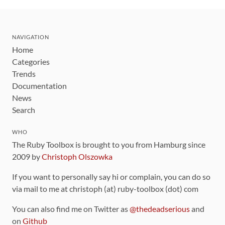
NAVIGATION
Home
Categories
Trends
Documentation
News
Search
WHO
The Ruby Toolbox is brought to you from Hamburg since
2009 by
Christoph Olszowka
If you want to personally say hi or complain, you can do so
via mail to me at christoph (at) ruby-toolbox (dot) com
You can also find me on Twitter as
@thedeadserious
and
on
Github