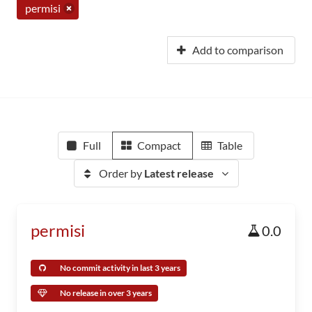
permisi
Add to comparison
Full
Compact
Table
Order by
Latest release
permisi
0.0
No commit activity in last 3 years
No release in over 3 years