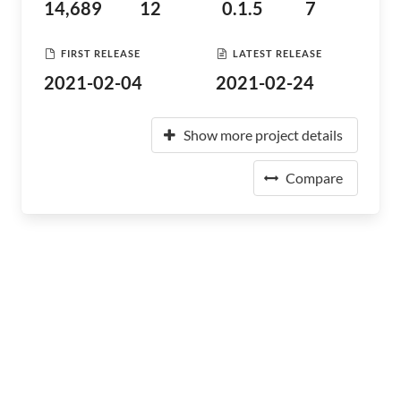
14,689
12
0.1.5
7
FIRST RELEASE
LATEST RELEASE
2021-02-04
2021-02-24
Show more project details
Compare