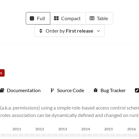
Full
Compact
Table
Order by
First release
rs
Documentation
Source Code
Bug Tracker
(a.k.a. permissions) using a simple role-based access control sche
er-roles association can be dynamically defined and changed on runt
2011
2012
2013
2014
2015
2016