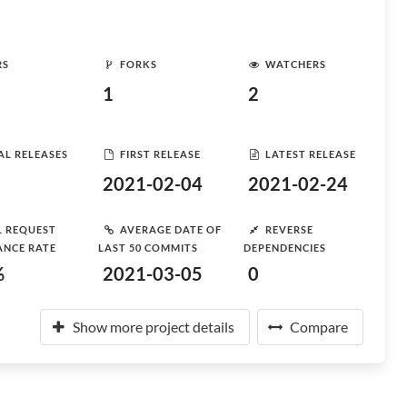
RS
FORKS
WATCHERS
1
2
AL RELEASES
FIRST RELEASE
LATEST RELEASE
2021-02-04
2021-02-24
L REQUEST
AVERAGE DATE OF
REVERSE
ANCE RATE
LAST 50 COMMITS
DEPENDENCIES
%
2021-03-05
0
Show more project details
Compare