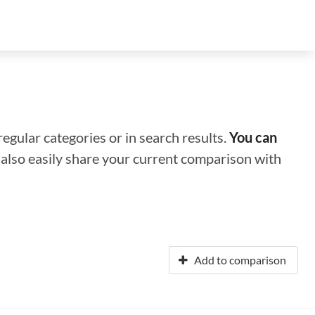
regular categories or in search results.
You can
n also easily share your current comparison with
Add to comparison