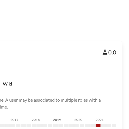
0.0
Wiki
me. A user may be associated to multiple roles with a
ime.
2017
2018
2019
2020
2021