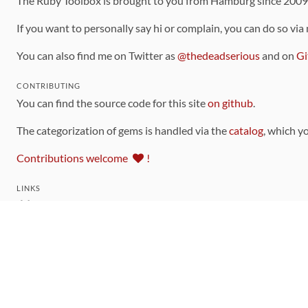
The Ruby Toolbox is brought to you from Hamburg since 200
If you want to personally say hi or complain, you can do so via
You can also find me on Twitter as
@thedeadserious
and on
Gi
CONTRIBUTING
You can find the source code for this site
on github
.
The categorization of gems is handled via the
catalog
, which y
Contributions welcome
!
LINKS
Code of Conduct
Community Chat Room
RSS Feed
rubytoolbox/rubytoolbox
rubytoolbox/catalog
Production Database Exports