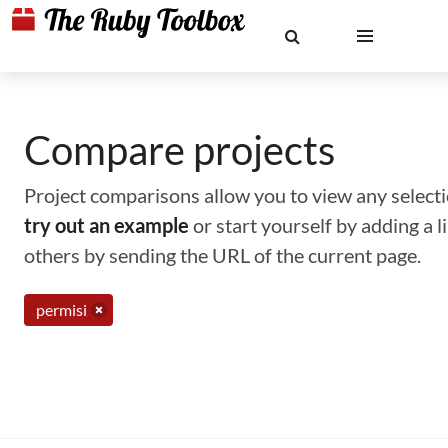
Compare projects
Project comparisons allow you to view any selectio
try out an example
or start yourself by adding a 
others by sending the URL of the current page.
permisi