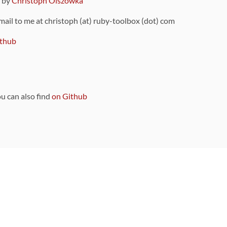
9 by
Christoph Olszowka
 mail to me at christoph (at) ruby-toolbox (dot) com
thub
ou can also find
on Github