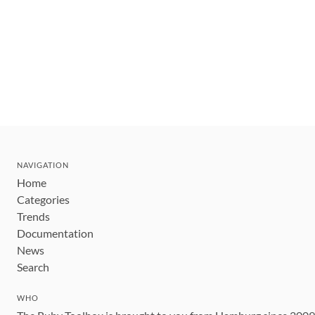
NAVIGATION
Home
Categories
Trends
Documentation
News
Search
WHO