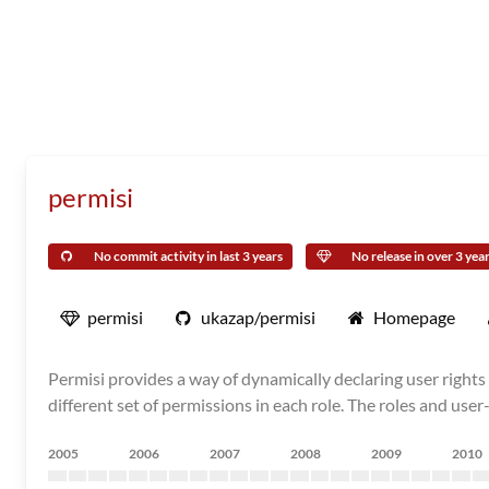
permisi
No commit activity in last 3 years
No release in over 3 yea
permisi
ukazap/permisi
Homepage
Permisi provides a way of dynamically declaring user rights 
different set of permissions in each role. The roles and us
2005
2006
2007
2008
2009
2010