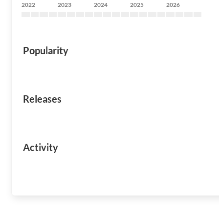
2022
2023
2024
2025
2026
Popularity
Releases
Activity