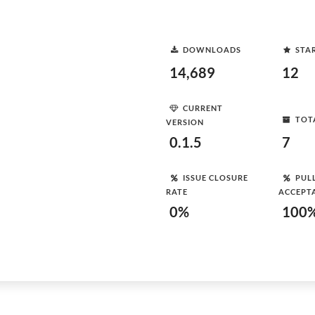
DOWNLOADS
STA
14,689
12
CURRENT
TOT
VERSION
0.1.5
7
ISSUE CLOSURE
PUL
RATE
ACCEPT
0%
100