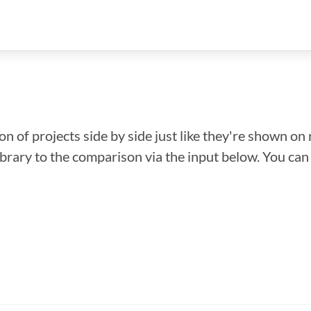
n of projects side by side just like they're shown on 
library to the comparison via the input below. You ca