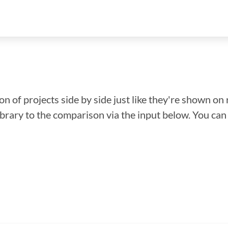
n of projects side by side just like they're shown on 
library to the comparison via the input below. You ca