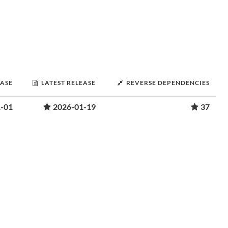
EASE
LATEST RELEASE
REVERSE DEPENDENCIES
-01
2026-01-19
37