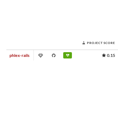
PROJECT SCORE
phlex-rails
0.15