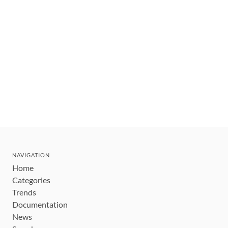
NAVIGATION
Home
Categories
Trends
Documentation
News