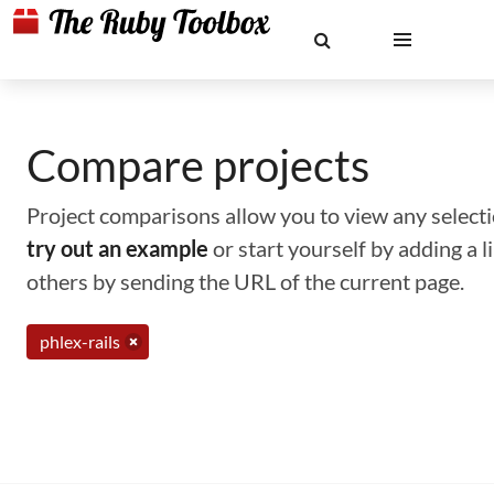
Compare projects
Project comparisons allow you to view any selectio
try out an example
or start yourself by adding a 
others by sending the URL of the current page.
phlex-rails