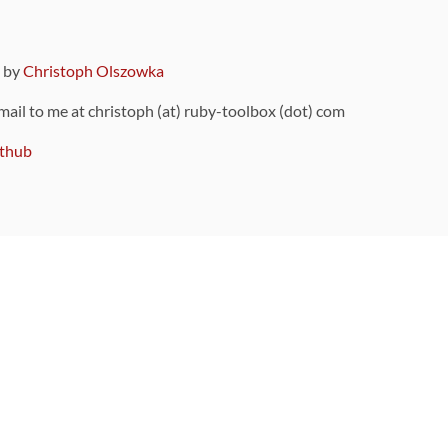
9 by
Christoph Olszowka
 mail to me at christoph (at) ruby-toolbox (dot) com
thub
ou can also find
on Github