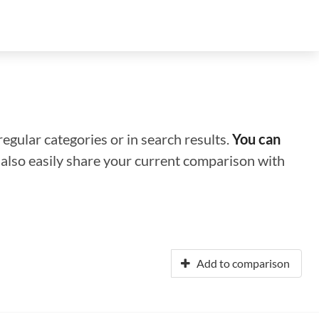
regular categories or in search results.
You can
n also easily share your current comparison with
Add to comparison