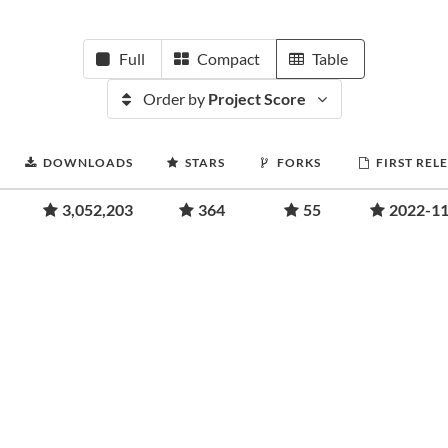
Full
Compact
Table
Order by
Project Score
DOWNLOADS
STARS
FORKS
FIRST REL
3,052,203
364
55
2022-11