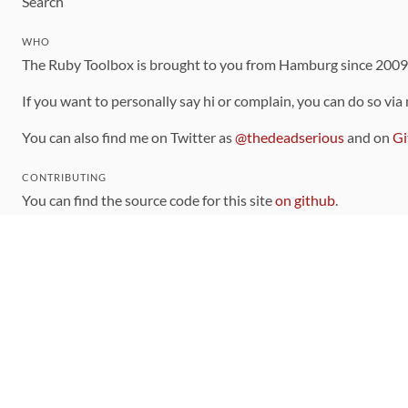
Search
WHO
The Ruby Toolbox is brought to you from Hamburg since 200
If you want to personally say hi or complain, you can do so via
You can also find me on Twitter as
@thedeadserious
and on
Gi
CONTRIBUTING
You can find the source code for this site
on github
.
The categorization of gems is handled via the
catalog
, which y
Contributions welcome
!
LINKS
Code of Conduct
Community Chat Room
RSS Feed
rubytoolbox/rubytoolbox