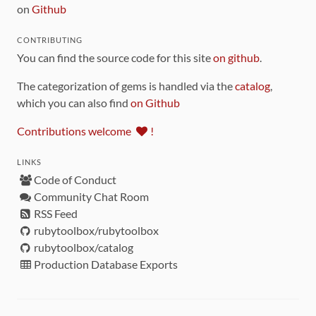
on
Github
CONTRIBUTING
You can find the source code for this site
on github
.
The categorization of gems is handled via the
catalog
,
which you can also find
on Github
Contributions welcome
!
LINKS
Code of Conduct
Community Chat Room
RSS Feed
rubytoolbox/rubytoolbox
rubytoolbox/catalog
Production Database Exports