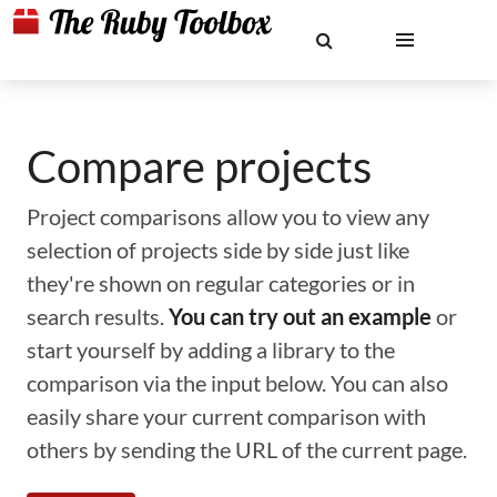
Compare projects
Project comparisons allow you to view any
selection of projects side by side just like
they're shown on regular categories or in
search results.
You can try out an example
or
start yourself by adding a library to the
comparison via the input below. You can also
easily share your current comparison with
others by sending the URL of the current page.