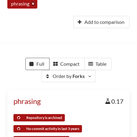
phrasing
Add to comparison
Full
Compact
Table
Order by
Forks
phrasing
0.17
Repository is archived
No commit activity in last 3 years