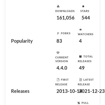
DOWNLOADS
STARS
161,056
544
FORKS
WATCHERS
Popularity
83
4
TOTAL
CURRENT
VERSION
RELEASES
4.4.0
49
FIRST
LATEST
RELEASE
RELEASE
Releases
2013-10-14
2021-12-23
PULL