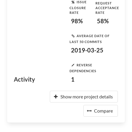
ISSUE
REQUEST
CLOSURE
ACCEPTANCE
RATE
RATE
98%
58%
AVERAGE DATE OF
LAST 50 COMMITS
2019-03-25
REVERSE
DEPENDENCIES
Activity
1
Show more project details
Compare