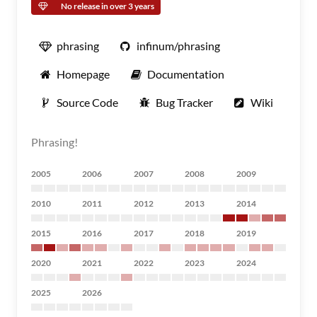
No release in over 3 years
phrasing
infinum/phrasing
Homepage
Documentation
Source Code
Bug Tracker
Wiki
Phrasing!
2005
2006
2007
2008
2009
2010
2011
2012
2013
2014
2015
2016
2017
2018
2019
2020
2021
2022
2023
2024
2025
2026