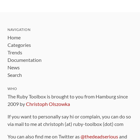
NAVIGATION
Home
Categories
Trends
Documentation
News
Search
WHO
The Ruby Toolbox is brought to you from Hamburg since
2009 by
Christoph Olszowka
If you want to personally say hi or complain, you can do so
via mail to me at christoph (at) ruby-toolbox (dot) com
You can also find me on Twitter as
@thedeadserious
and