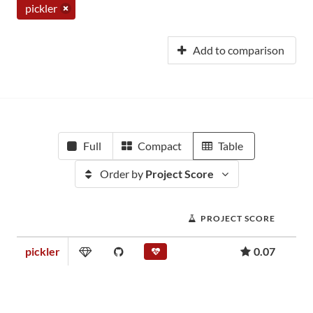
pickler
Add to comparison
Full
Compact
Table
Order by
Project Score
PROJECT SCORE
pickler
0.07