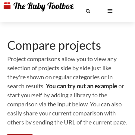
Compare projects
Project comparisons allow you to view any
selection of projects side by side just like
they're shown on regular categories or in
search results.
You can try out an example
or
start yourself by adding a library to the
comparison via the input below. You can also
easily share your current comparison with
others by sending the URL of the current page.