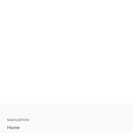
NAVIGATION
Home