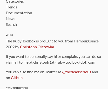
Categories
Trends
Documentation
News
Search
WHO
The Ruby Toolbox is brought to you from Hamburg since
2009 by
Christoph Olszowka
If you want to personally say hi or complain, you can do so
via mail to me at christoph (at) ruby-toolbox (dot) com
You can also find me on Twitter as
@thedeadserious
and
on
Github
CONTRIBUTING
You can find the source code for this site
on github
.
The categorization of gems is handled via the
catalog
,