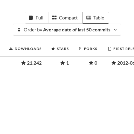
Full
Compact
Table
Order by
Average date of last 50 commits
DOWNLOADS
STARS
FORKS
FIRST REL
21,242
1
0
2012-0