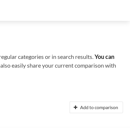
regular categories or in search results.
You can
n also easily share your current comparison with
Add to comparison