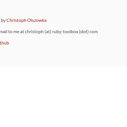
9 by
Christoph Olszowka
 mail to me at christoph (at) ruby-toolbox (dot) com
thub
ou can also find
on Github