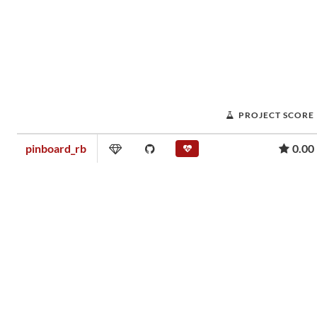
PROJECT SCORE
pinboard_rb
0.00