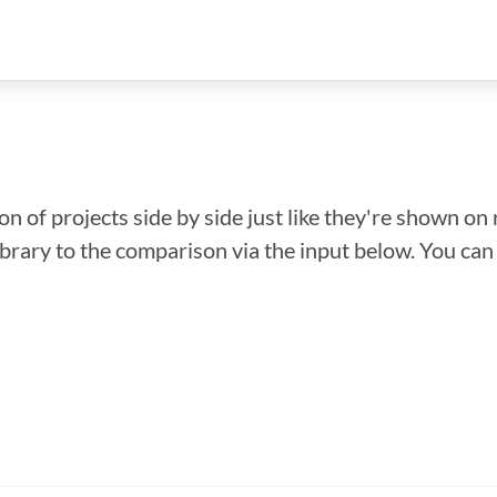
n of projects side by side just like they're shown on 
library to the comparison via the input below. You ca