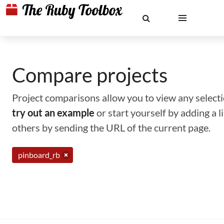
Compare projects
Project comparisons allow you to view any selectio
try out an example
or start yourself by adding a 
others by sending the URL of the current page.
pinboard_rb