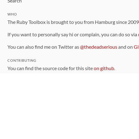
Search
WHO
The Ruby Toolbox is brought to you from Hamburg since 200
If you want to personally say hi or complain, you can do so via
You can also find me on Twitter as
@thedeadserious
and on
Gi
CONTRIBUTING
You can find the source code for this site
on github
.
The categorization of gems is handled via the
catalog
, which y
Contributions welcome
!
LINKS
Code of Conduct
Community Chat Room
RSS Feed
rubytoolbox/rubytoolbox