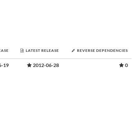
EASE
LATEST RELEASE
REVERSE DEPENDENCIES
6-19
2012-06-28
0