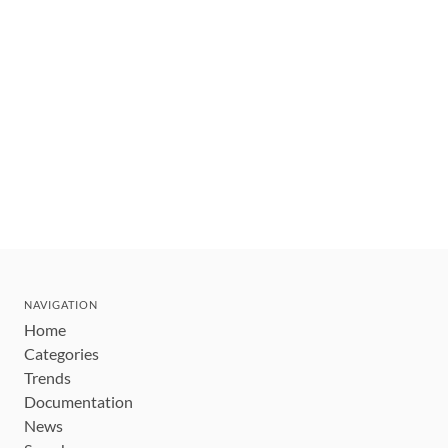
NAVIGATION
Home
Categories
Trends
Documentation
News